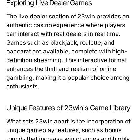
Exploring Live Dealer Games
The live dealer section of 23win provides an
authentic casino experience where players
can interact with real dealers in real time.
Games such as blackjack, roulette, and
baccarat are available, complete with high-
definition streaming. This interactive format
enhances the thrill and realism of online
gambling, making it a popular choice among
enthusiasts.
Unique Features of 23win's Game Library
What sets 23win apart is the incorporation of
unique gameplay features, such as bonus
rounds that increase win chances and highly