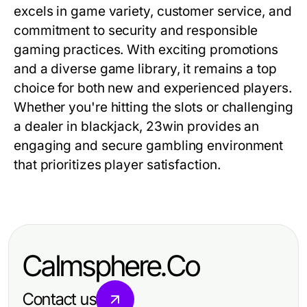
excels in game variety, customer service, and
commitment to security and responsible
gaming practices. With exciting promotions
and a diverse game library, it remains a top
choice for both new and experienced players.
Whether you're hitting the slots or challenging
a dealer in blackjack, 23win provides an
engaging and secure gambling environment
that prioritizes player satisfaction.
Calmsphere.Co
Contact us