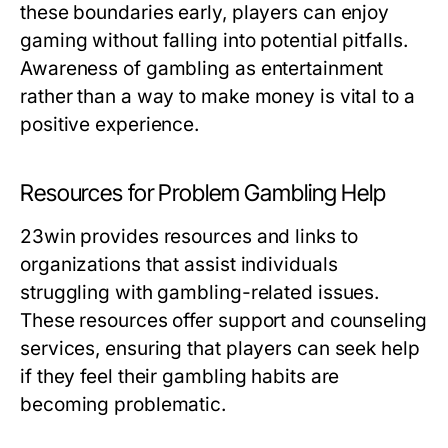
these boundaries early, players can enjoy
gaming without falling into potential pitfalls.
Awareness of gambling as entertainment
rather than a way to make money is vital to a
positive experience.
Resources for Problem Gambling Help
23win provides resources and links to
organizations that assist individuals
struggling with gambling-related issues.
These resources offer support and counseling
services, ensuring that players can seek help
if they feel their gambling habits are
becoming problematic.