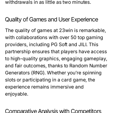
withdrawals in as little as two minutes.
Quality of Games and User Experience
The quality of games at 23win is remarkable,
with collaborations with over 50 top gaming
providers, including PG Soft and JILI. This
partnership ensures that players have access
to high-quality graphics, engaging gameplay,
and fair outcomes, thanks to Random Number
Generators (RNG). Whether you’re spinning
slots or participating in a card game, the
experience remains immersive and
enjoyable.
Comparative Analysis with Competitors