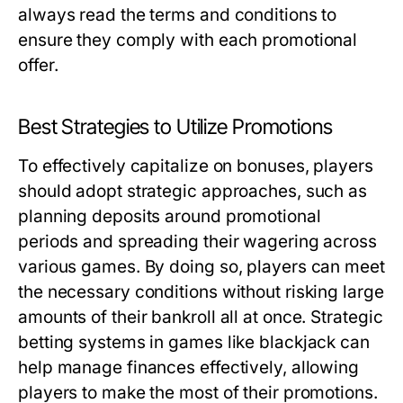
always read the terms and conditions to
ensure they comply with each promotional
offer.
Best Strategies to Utilize Promotions
To effectively capitalize on bonuses, players
should adopt strategic approaches, such as
planning deposits around promotional
periods and spreading their wagering across
various games. By doing so, players can meet
the necessary conditions without risking large
amounts of their bankroll all at once. Strategic
betting systems in games like blackjack can
help manage finances effectively, allowing
players to make the most of their promotions.