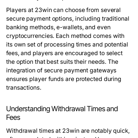
Players at 23win can choose from several
secure payment options, including traditional
banking methods, e-wallets, and even
cryptocurrencies. Each method comes with
its own set of processing times and potential
fees, and players are encouraged to select
the option that best suits their needs. The
integration of secure payment gateways
ensures player funds are protected during
transactions.
Understanding Withdrawal Times and
Fees
Withdrawal times at 23win are notably quick,