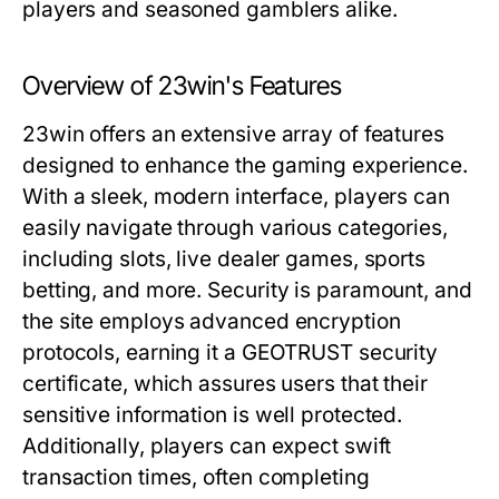
players and seasoned gamblers alike.
Overview of 23win's Features
23win offers an extensive array of features
designed to enhance the gaming experience.
With a sleek, modern interface, players can
easily navigate through various categories,
including slots, live dealer games, sports
betting, and more. Security is paramount, and
the site employs advanced encryption
protocols, earning it a GEOTRUST security
certificate, which assures users that their
sensitive information is well protected.
Additionally, players can expect swift
transaction times, often completing