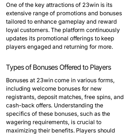
One of the key attractions of 23win is its
extensive range of promotions and bonuses
tailored to enhance gameplay and reward
loyal customers. The platform continuously
updates its promotional offerings to keep
players engaged and returning for more.
Types of Bonuses Offered to Players
Bonuses at 23win come in various forms,
including welcome bonuses for new
registrants, deposit matches, free spins, and
cash-back offers. Understanding the
specifics of these bonuses, such as the
wagering requirements, is crucial to
maximizing their benefits. Players should