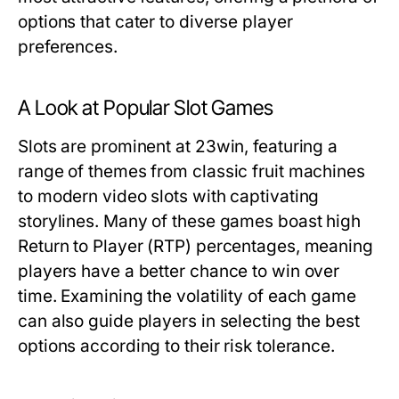
options that cater to diverse player
preferences.
A Look at Popular Slot Games
Slots are prominent at 23win, featuring a
range of themes from classic fruit machines
to modern video slots with captivating
storylines. Many of these games boast high
Return to Player (RTP) percentages, meaning
players have a better chance to win over
time. Examining the volatility of each game
can also guide players in selecting the best
options according to their risk tolerance.