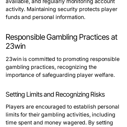
available, and regularly monitoring account
activity. Maintaining security protects player
funds and personal information.
Responsible Gambling Practices at
23win
23win is committed to promoting responsible
gambling practices, recognizing the
importance of safeguarding player welfare.
Setting Limits and Recognizing Risks
Players are encouraged to establish personal
limits for their gambling activities, including
time spent and money wagered. By setting