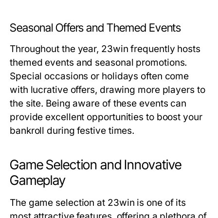
Seasonal Offers and Themed Events
Throughout the year, 23win frequently hosts
themed events and seasonal promotions.
Special occasions or holidays often come
with lucrative offers, drawing more players to
the site. Being aware of these events can
provide excellent opportunities to boost your
bankroll during festive times.
Game Selection and Innovative
Gameplay
The game selection at 23win is one of its
most attractive features, offering a plethora of