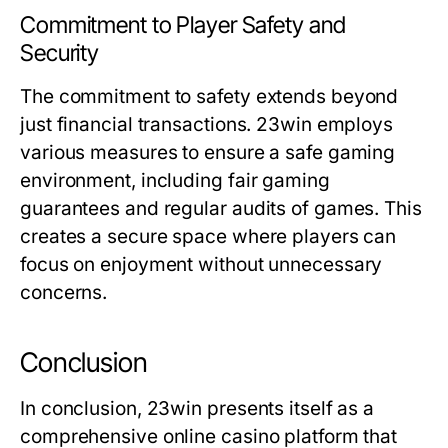
Commitment to Player Safety and
Security
The commitment to safety extends beyond
just financial transactions. 23win employs
various measures to ensure a safe gaming
environment, including fair gaming
guarantees and regular audits of games. This
creates a secure space where players can
focus on enjoyment without unnecessary
concerns.
Conclusion
In conclusion, 23win presents itself as a
comprehensive online casino platform that