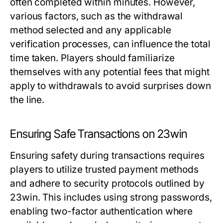
often completed within minutes. However,
various factors, such as the withdrawal
method selected and any applicable
verification processes, can influence the total
time taken. Players should familiarize
themselves with any potential fees that might
apply to withdrawals to avoid surprises down
the line.
Ensuring Safe Transactions on 23win
Ensuring safety during transactions requires
players to utilize trusted payment methods
and adhere to security protocols outlined by
23win. This includes using strong passwords,
enabling two-factor authentication where