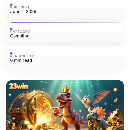
PUBLISHED
June 1, 2026
CATEGORY
Gambling
READING TIME
6
min read