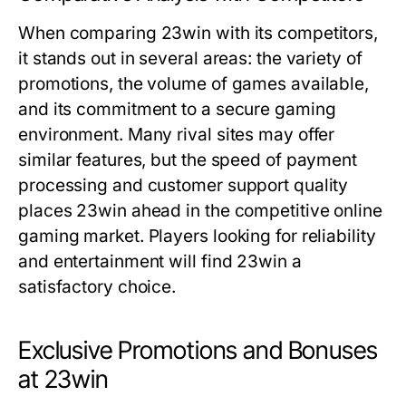
When comparing 23win with its competitors,
it stands out in several areas: the variety of
promotions, the volume of games available,
and its commitment to a secure gaming
environment. Many rival sites may offer
similar features, but the speed of payment
processing and customer support quality
places 23win ahead in the competitive online
gaming market. Players looking for reliability
and entertainment will find 23win a
satisfactory choice.
Exclusive Promotions and Bonuses
at 23win