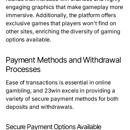
engaging graphics that make gameplay more
immersive. Additionally, the platform offers
exclusive games that players won't find on
other sites, enriching the diversity of gaming
options available.
Payment Methods and Withdrawal
Processes
Ease of transactions is essential in online
gambling, and 23win excels in providing a
variety of secure payment methods for both
deposits and withdrawals.
Secure Payment Options Available