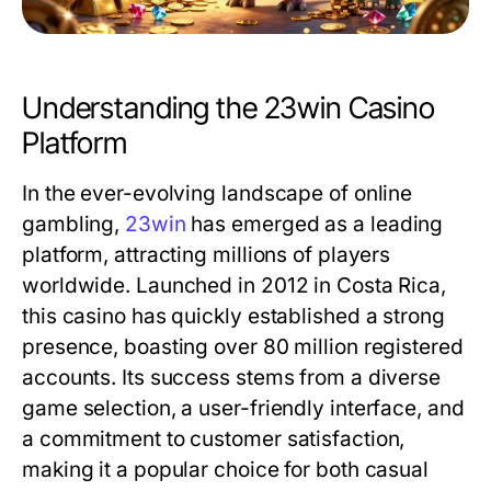
Understanding the 23win Casino
Platform
In the ever-evolving landscape of online
gambling,
23win
has emerged as a leading
platform, attracting millions of players
worldwide. Launched in 2012 in Costa Rica,
this casino has quickly established a strong
presence, boasting over 80 million registered
accounts. Its success stems from a diverse
game selection, a user-friendly interface, and
a commitment to customer satisfaction,
making it a popular choice for both casual