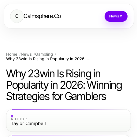
Calmsphere.Co
C
News
Home
News
Gambling
Why 23win Is Rising in Popularity in 2026: Winning Strategies for Gamblers
Why 23win Is Rising in
Popularity in 2026: Winning
Strategies for Gamblers
AUTHOR
Taylor Campbell