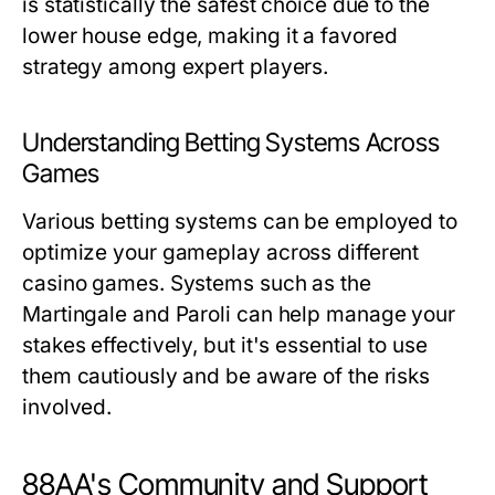
is statistically the safest choice due to the
lower house edge, making it a favored
strategy among expert players.
Understanding Betting Systems Across
Games
Various betting systems can be employed to
optimize your gameplay across different
casino games. Systems such as the
Martingale and Paroli can help manage your
stakes effectively, but it's essential to use
them cautiously and be aware of the risks
involved.
88AA's Community and Support