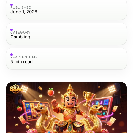
PUBLISHED
June 1, 2026
CATEGORY
Gambling
READING TIME
5
min read