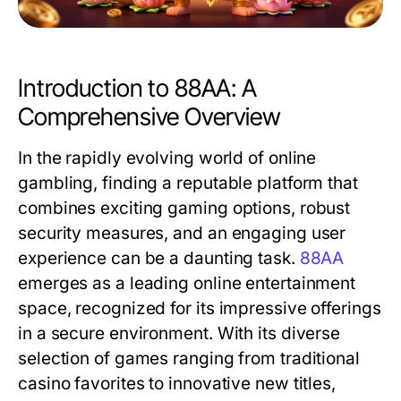
Introduction to 88AA: A
Comprehensive Overview
In the rapidly evolving world of online
gambling, finding a reputable platform that
combines exciting gaming options, robust
security measures, and an engaging user
experience can be a daunting task.
88AA
emerges as a leading online entertainment
space, recognized for its impressive offerings
in a secure environment. With its diverse
selection of games ranging from traditional
casino favorites to innovative new titles,