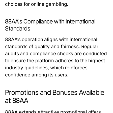
choices for online gambling.
88AA's Compliance with International
Standards
88AA’s operation aligns with international
standards of quality and fairness. Regular
audits and compliance checks are conducted
to ensure the platform adheres to the highest
industry guidelines, which reinforces
confidence among its users.
Promotions and Bonuses Available
at 88AA
88AA extends attractive promotional offers