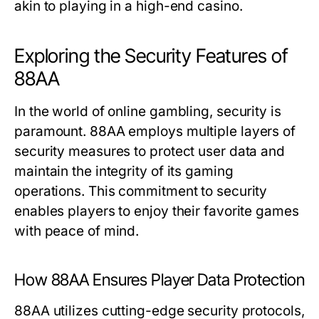
akin to playing in a high-end casino.
Exploring the Security Features of
88AA
In the world of online gambling, security is
paramount. 88AA employs multiple layers of
security measures to protect user data and
maintain the integrity of its gaming
operations. This commitment to security
enables players to enjoy their favorite games
with peace of mind.
How 88AA Ensures Player Data Protection
88AA utilizes cutting-edge security protocols,