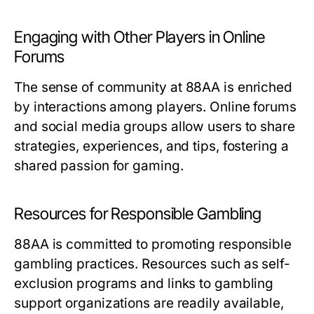
Engaging with Other Players in Online
Forums
The sense of community at 88AA is enriched
by interactions among players. Online forums
and social media groups allow users to share
strategies, experiences, and tips, fostering a
shared passion for gaming.
Resources for Responsible Gambling
88AA is committed to promoting responsible
gambling practices. Resources such as self-
exclusion programs and links to gambling
support organizations are readily available,