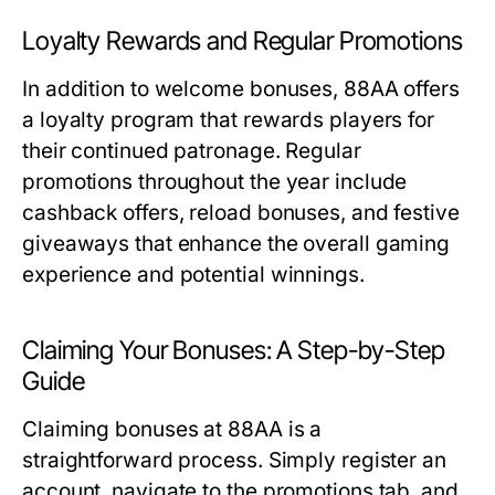
Loyalty Rewards and Regular Promotions
In addition to welcome bonuses, 88AA offers
a loyalty program that rewards players for
their continued patronage. Regular
promotions throughout the year include
cashback offers, reload bonuses, and festive
giveaways that enhance the overall gaming
experience and potential winnings.
Claiming Your Bonuses: A Step-by-Step
Guide
Claiming bonuses at 88AA is a
straightforward process. Simply register an
account, navigate to the promotions tab, and