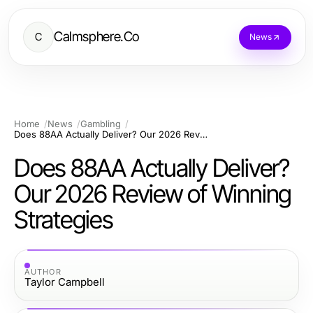
Calmsphere.Co
C
News
Home
News
Gambling
Does 88AA Actually Deliver? Our 2026 Review of Winning Strategies
Does 88AA Actually Deliver?
Our 2026 Review of Winning
Strategies
AUTHOR
Taylor Campbell