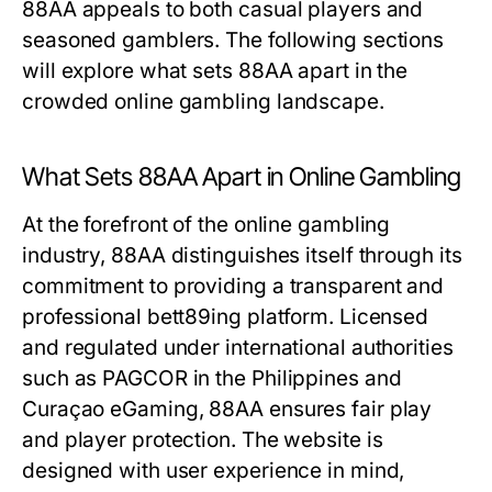
88AA appeals to both casual players and
seasoned gamblers. The following sections
will explore what sets 88AA apart in the
crowded online gambling landscape.
What Sets 88AA Apart in Online Gambling
At the forefront of the online gambling
industry, 88AA distinguishes itself through its
commitment to providing a transparent and
professional bett89ing platform. Licensed
and regulated under international authorities
such as PAGCOR in the Philippines and
Curaçao eGaming, 88AA ensures fair play
and player protection. The website is
designed with user experience in mind,