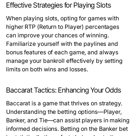
Effective Strategies for Playing Slots
When playing slots, opting for games with
higher RTP (Return to Player) percentages
can improve your chances of winning.
Familiarize yourself with the paylines and
bonus features of each game, and always
manage your bankroll effectively by setting
limits on both wins and losses.
Baccarat Tactics: Enhancing Your Odds
Baccarat is a game that thrives on strategy.
Understanding the betting options—Player,
Banker, and Tie—can assist players in making
informed decisions. Betting on the Banker bet