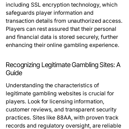
including SSL encryption technology, which
safeguards player information and
transaction details from unauthorized access.
Players can rest assured that their personal
and financial data is stored securely, further
enhancing their online gambling experience.
Recognizing Legitimate Gambling Sites: A
Guide
Understanding the characteristics of
legitimate gambling websites is crucial for
players. Look for licensing information,
customer reviews, and transparent security
practices. Sites like 88AA, with proven track
records and regulatory oversight, are reliable