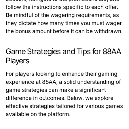
follow the instructions specific to each offer.
Be mindful of the wagering requirements, as
they dictate how many times you must wager
the bonus amount before it can be withdrawn.
Game Strategies and Tips for 88AA
Players
For players looking to enhance their gaming
experience at 88AA, a solid understanding of
game strategies can make a significant
difference in outcomes. Below, we explore
effective strategies tailored for various games
available on the platform.