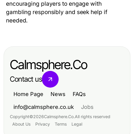
encouraging players to engage with
gambling responsibly and seek help if
needed.
Calmsphere.Co
Contact us
Home Page
News
FAQs
info@calmsphere.co.uk
Jobs
Copyright
©
2026
Calmsphere.Co
.
All rights reserved
About Us
Privacy
Terms
Legal