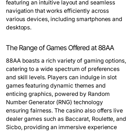
featuring an intuitive layout and seamless
navigation that works efficiently across
various devices, including smartphones and
desktops.
The Range of Games Offered at 88AA
88AA boasts a rich variety of gaming options,
catering to a wide spectrum of preferences
and skill levels. Players can indulge in
slot
games
featuring dynamic themes and
enticing graphics, powered by Random
Number Generator (RNG) technology
ensuring fairness. The casino also offers live
dealer games such as
Baccarat
,
Roulette
, and
Sicbo
, providing an immersive experience