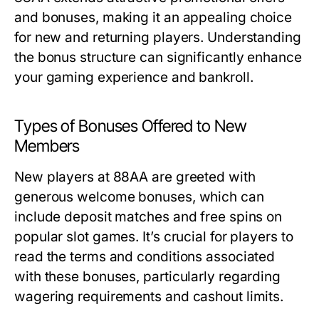
and bonuses, making it an appealing choice
for new and returning players. Understanding
the bonus structure can significantly enhance
your gaming experience and bankroll.
Types of Bonuses Offered to New
Members
New players at 88AA are greeted with
generous welcome bonuses, which can
include deposit matches and free spins on
popular slot games. It’s crucial for players to
read the terms and conditions associated
with these bonuses, particularly regarding
wagering requirements and cashout limits.