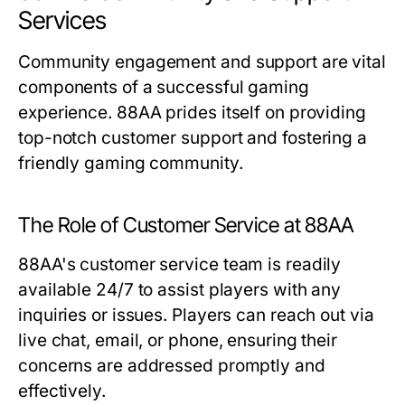
Services
Community engagement and support are vital
components of a successful gaming
experience. 88AA prides itself on providing
top-notch customer support and fostering a
friendly gaming community.
The Role of Customer Service at 88AA
88AA's customer service team is readily
available 24/7 to assist players with any
inquiries or issues. Players can reach out via
live chat, email, or phone, ensuring their
concerns are addressed promptly and
effectively.