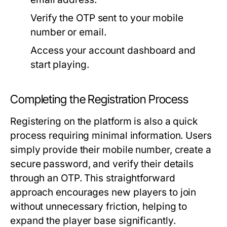
Verify the OTP sent to your mobile
number or email.
Access your account dashboard and
start playing.
Completing the Registration Process
Registering on the platform is also a quick
process requiring minimal information. Users
simply provide their mobile number, create a
secure password, and verify their details
through an OTP. This straightforward
approach encourages new players to join
without unnecessary friction, helping to
expand the player base significantly.