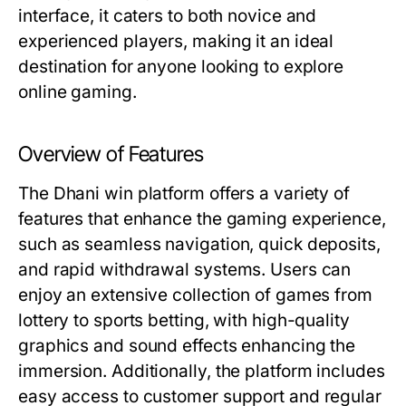
interface, it caters to both novice and
experienced players, making it an ideal
destination for anyone looking to explore
online gaming.
Overview of Features
The Dhani win platform offers a variety of
features that enhance the gaming experience,
such as seamless navigation, quick deposits,
and rapid withdrawal systems. Users can
enjoy an extensive collection of games from
lottery to sports betting, with high-quality
graphics and sound effects enhancing the
immersion. Additionally, the platform includes
easy access to customer support and regular