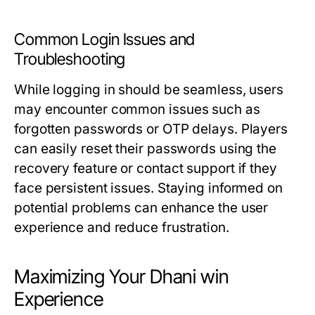
Common Login Issues and
Troubleshooting
While logging in should be seamless, users
may encounter common issues such as
forgotten passwords or OTP delays. Players
can easily reset their passwords using the
recovery feature or contact support if they
face persistent issues. Staying informed on
potential problems can enhance the user
experience and reduce frustration.
Maximizing Your Dhani win
Experience