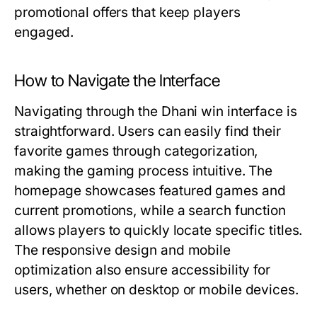
promotional offers that keep players
engaged.
How to Navigate the Interface
Navigating through the Dhani win interface is
straightforward. Users can easily find their
favorite games through categorization,
making the gaming process intuitive. The
homepage showcases featured games and
current promotions, while a search function
allows players to quickly locate specific titles.
The responsive design and mobile
optimization also ensure accessibility for
users, whether on desktop or mobile devices.