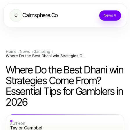
Calmsphere.Co
C
News
Home
News
Gambling
Where Do the Best Dhani win Strategies Come From? Essential Tips for Gamblers in 2026
Where Do the Best Dhani win
Strategies Come From?
Essential Tips for Gamblers in
2026
AUTHOR
Taylor Campbell