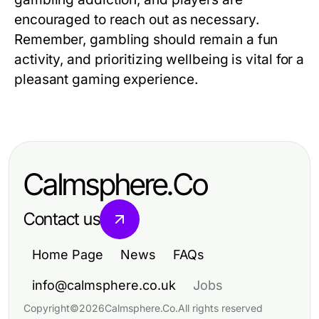
encouraged to reach out as necessary.
Remember, gambling should remain a fun
activity, and prioritizing wellbeing is vital for a
pleasant gaming experience.
Calmsphere.Co
Contact us
Home Page
News
FAQs
info@calmsphere.co.uk
Jobs
Copyright
©
2026
Calmsphere.Co
.
All rights reserved