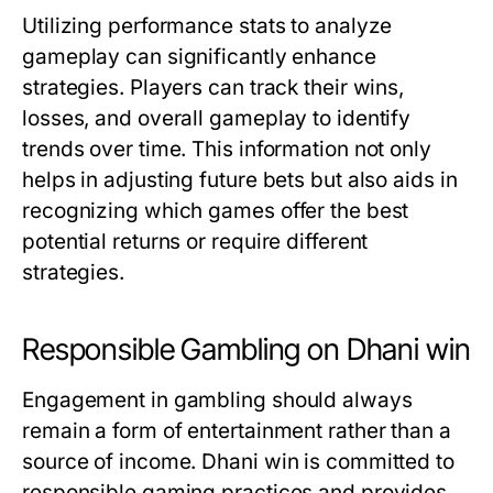
Utilizing performance stats to analyze
gameplay can significantly enhance
strategies. Players can track their wins,
losses, and overall gameplay to identify
trends over time. This information not only
helps in adjusting future bets but also aids in
recognizing which games offer the best
potential returns or require different
strategies.
Responsible Gambling on Dhani win
Engagement in gambling should always
remain a form of entertainment rather than a
source of income. Dhani win is committed to
responsible gaming practices and provides