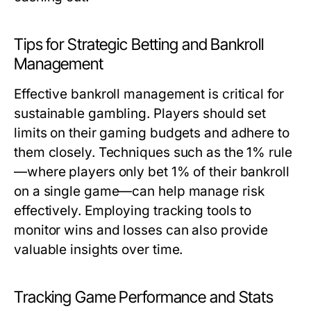
Tips for Strategic Betting and Bankroll
Management
Effective bankroll management is critical for
sustainable gambling. Players should set
limits on their gaming budgets and adhere to
them closely. Techniques such as the 1% rule
—where players only bet 1% of their bankroll
on a single game—can help manage risk
effectively. Employing tracking tools to
monitor wins and losses can also provide
valuable insights over time.
Tracking Game Performance and Stats