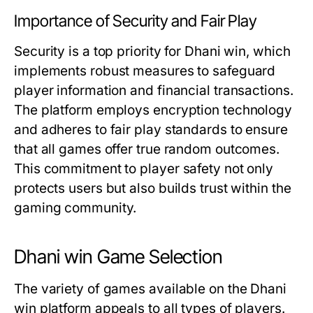
Importance of Security and Fair Play
Security is a top priority for Dhani win, which
implements robust measures to safeguard
player information and financial transactions.
The platform employs encryption technology
and adheres to fair play standards to ensure
that all games offer true random outcomes.
This commitment to player safety not only
protects users but also builds trust within the
gaming community.
Dhani win Game Selection
The variety of games available on the Dhani
win platform appeals to all types of players.