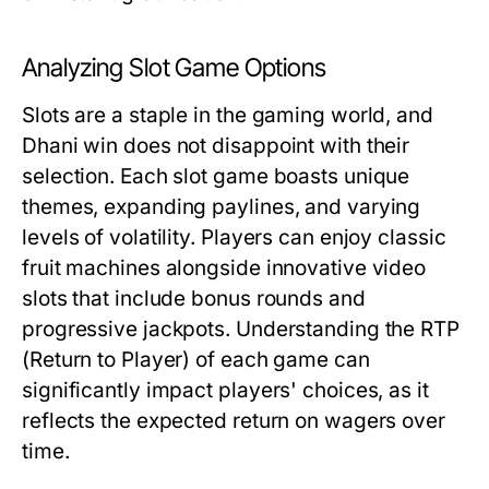
Analyzing Slot Game Options
Slots are a staple in the gaming world, and
Dhani win does not disappoint with their
selection. Each slot game boasts unique
themes, expanding paylines, and varying
levels of volatility. Players can enjoy classic
fruit machines alongside innovative video
slots that include bonus rounds and
progressive jackpots. Understanding the RTP
(Return to Player) of each game can
significantly impact players' choices, as it
reflects the expected return on wagers over
time.