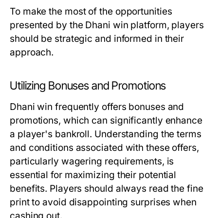
To make the most of the opportunities
presented by the Dhani win platform, players
should be strategic and informed in their
approach.
Utilizing Bonuses and Promotions
Dhani win frequently offers bonuses and
promotions, which can significantly enhance
a player's bankroll. Understanding the terms
and conditions associated with these offers,
particularly wagering requirements, is
essential for maximizing their potential
benefits. Players should always read the fine
print to avoid disappointing surprises when
cashing out.