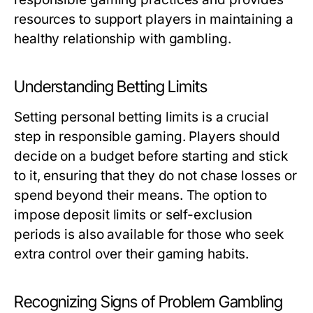
resources to support players in maintaining a
healthy relationship with gambling.
Understanding Betting Limits
Setting personal betting limits is a crucial
step in responsible gaming. Players should
decide on a budget before starting and stick
to it, ensuring that they do not chase losses or
spend beyond their means. The option to
impose deposit limits or self-exclusion
periods is also available for those who seek
extra control over their gaming habits.
Recognizing Signs of Problem Gambling