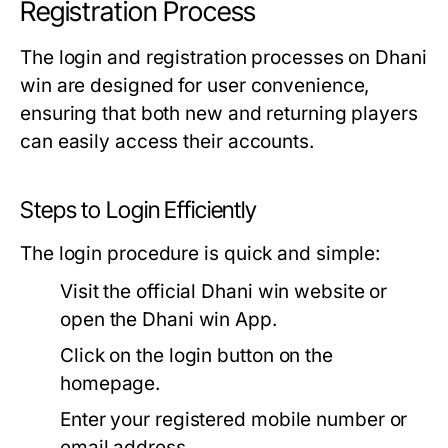
Registration Process
The login and registration processes on Dhani
win are designed for user convenience,
ensuring that both new and returning players
can easily access their accounts.
Steps to Login Efficiently
The login procedure is quick and simple:
Visit the official Dhani win website or
open the Dhani win App.
Click on the login button on the
homepage.
Enter your registered mobile number or
email address.