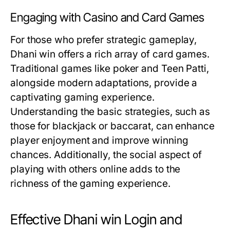
Engaging with Casino and Card Games
For those who prefer strategic gameplay,
Dhani win offers a rich array of card games.
Traditional games like poker and Teen Patti,
alongside modern adaptations, provide a
captivating gaming experience.
Understanding the basic strategies, such as
those for blackjack or baccarat, can enhance
player enjoyment and improve winning
chances. Additionally, the social aspect of
playing with others online adds to the
richness of the gaming experience.
Effective Dhani win Login and