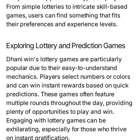
From simple lotteries to intricate skill-based
games, users can find something that fits
their preferences and experience levels.
Exploring Lottery and Prediction Games
Dhani win's lottery games are particularly
popular due to their easy-to-understand
mechanics. Players select numbers or colors
and can win instant rewards based on quick
predictions. These games often feature
multiple rounds throughout the day, providing
plenty of opportunities to play and win.
Engaging with lottery games can be
exhilarating, especially for those who thrive
on instant gratification.