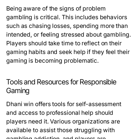
Being aware of the signs of problem
gambling is critical. This includes behaviors
such as chasing losses, spending more than
intended, or feeling stressed about gambling.
Players should take time to reflect on their
gaming habits and seek help if they feel their
gaming is becoming problematic.
Tools and Resources for Responsible
Gaming
Dhani win offers tools for self-assessment
and access to professional help should
players need it. Various organizations are
available to assist those struggling with
gambling addiction, and players are