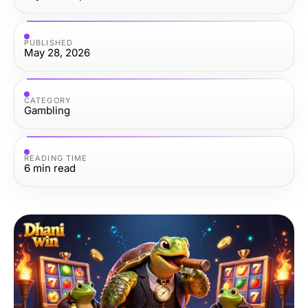
PUBLISHED
May 28, 2026
CATEGORY
Gambling
READING TIME
6
min read