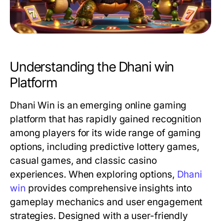
Understanding the Dhani win
Platform
Dhani Win is an emerging online gaming
platform that has rapidly gained recognition
among players for its wide range of gaming
options, including predictive lottery games,
casual games, and classic casino
experiences. When exploring options,
Dhani
win
provides comprehensive insights into
gameplay mechanics and user engagement
strategies. Designed with a user-friendly