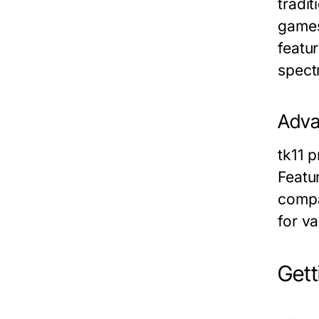
tradit
games
featu
spect
Adva
tk11 p
Featu
compa
for v
Gett