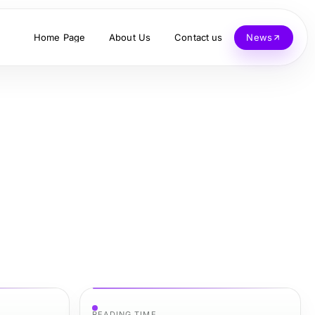
Home Page
About Us
Contact us
News
READING TIME