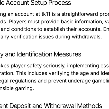
le Account Setup Process
ing an account at tk11 is a straightforward pr
s. Players must provide basic information, val
and conditions to establish their accounts. En
 any verification issues during withdrawals.
y and Identification Measures
akes player safety seriously, implementing ess
ration. This includes verifying the age and id
legal regulations and prevent underage gamblin
nsible gaming.
cient Deposit and Withdrawal Methods