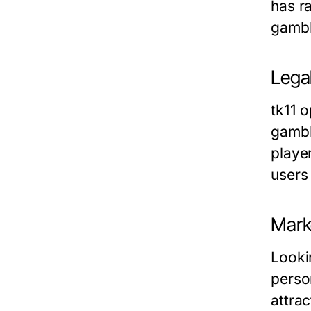
has r
gambl
Lega
tk11 
gambli
player
users
Mark
Looki
perso
attrac