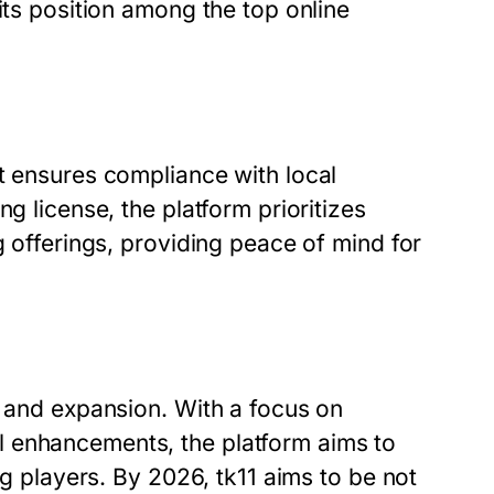
its position among the top online
t ensures compliance with local
g license, the platform prioritizes
g offerings, providing peace of mind for
h and expansion. With a focus on
 enhancements, the platform aims to
ng players. By 2026, tk11 aims to be not