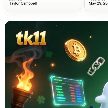
Taylor Campbell
May 29, 20