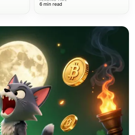
6
min read