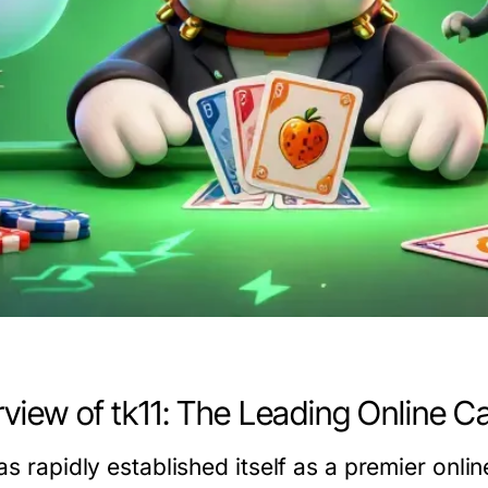
view of tk11: The Leading Online C
as rapidly established itself as a premier onlin