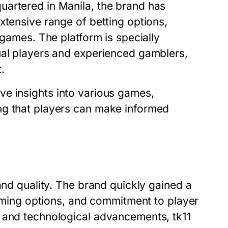
uartered in Manila, the brand has
xtensive range of betting options,
 games. The platform is specially
ual players and experienced gamblers,
.
e insights into various games,
ng that players can make informed
and quality. The brand quickly gained a
 gaming options, and commitment to player
d and technological advancements, tk11