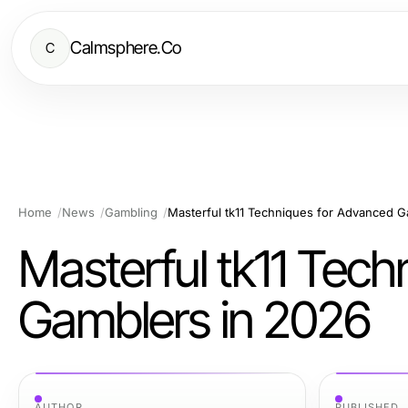
Calmsphere.Co
C
Home
News
Gambling
Masterful tk11 Techniques for Advanced G
Masterful tk11 Tec
Gamblers in 2026
AUTHOR
PUBLISHED