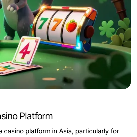
asino Platform
e casino platform in Asia, particularly for