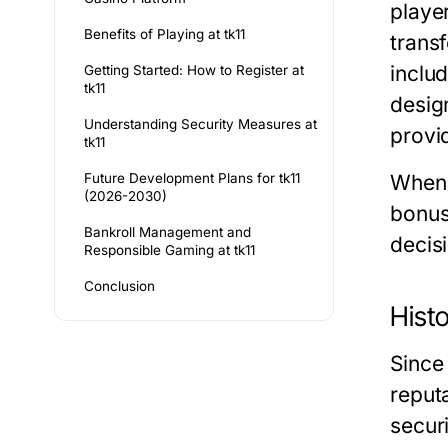
playe
Benefits of Playing at tk11
trans
includ
Getting Started: How to Register at
tk11
desig
Understanding Security Measures at
provi
tk11
Future Development Plans for tk11
When 
(2026-2030)
bonus
Bankroll Management and
decis
Responsible Gaming at tk11
Conclusion
Hist
Since
reput
secur