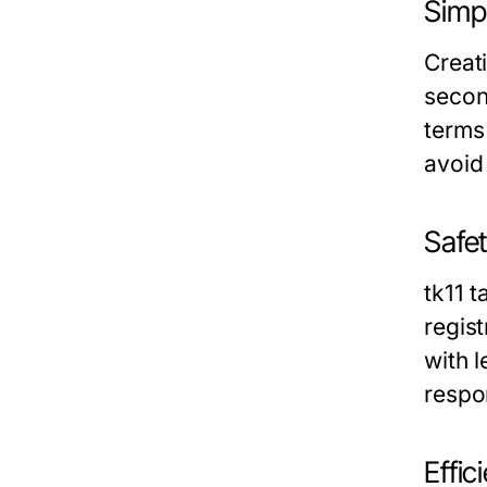
Simp
Creat
second
terms 
avoid
Safet
tk11 t
regist
with 
respo
Effi