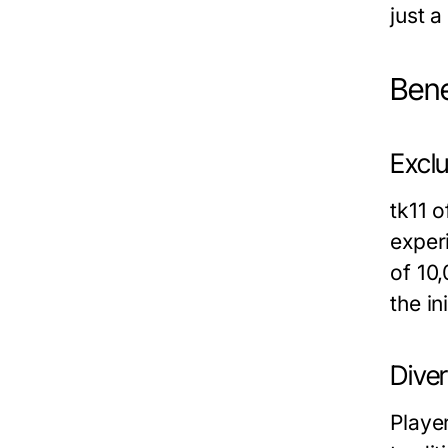
just 
Bene
Excl
tk11 
exper
of 10
the in
Dive
Playe