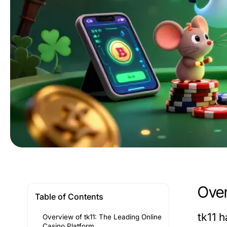
Over
Table of Contents
tk11 h
Overview of tk11: The Leading Online
Casino Platform