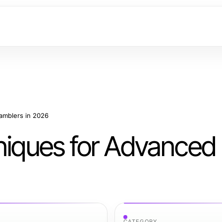
amblers in 2026
hniques for Advanced
CATEGORY