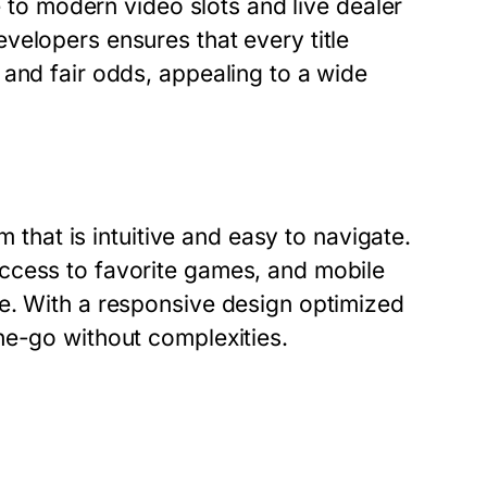
e to modern video slots and live dealer
velopers ensures that every title
 and fair odds, appealing to a wide
m that is intuitive and easy to navigate.
ccess to favorite games, and mobile
e. With a responsive design optimized
he-go without complexities.