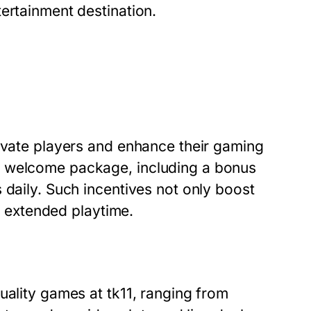
ertainment destination.
tivate players and enhance their gaming
s welcome package, including a bonus
 daily. Such incentives not only boost
or extended playtime.
uality games at tk11, ranging from