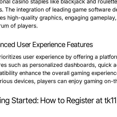
ional casino staples like blackjack and roulett
. The integration of leading game software de
res high-quality graphics, engaging gameplay,
rum of players.
nced User Experience Features
rioritizes user experience by offering a platfor
res such as personalized dashboards, quick a
tibility enhance the overall gaming experienc
arious devices, players can enjoy gaming on-t
ing Started: How to Register at tk11