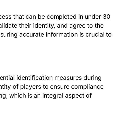
ocess that can be completed in under 30
idate their identity, and agree to the
suring accurate information is crucial to
ential identification measures during
entity of players to ensure compliance
g, which is an integral aspect of