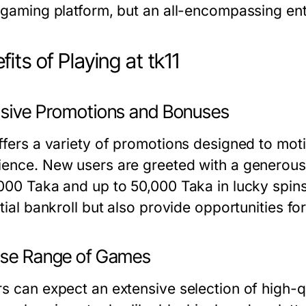
a gaming platform, but an all-encompassing ent
fits of Playing at tk11
usive Promotions and Bonuses
offers a variety of promotions designed to mo
ience. New users are greeted with a generou
,000 Taka and up to 50,000 Taka in lucky spins
itial bankroll but also provide opportunities f
rse Range of Games
rs can expect an extensive selection of high-q