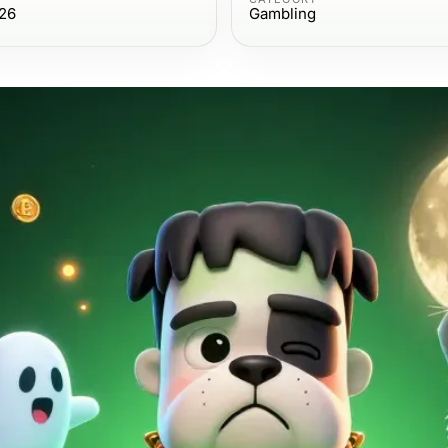
26
Gambling