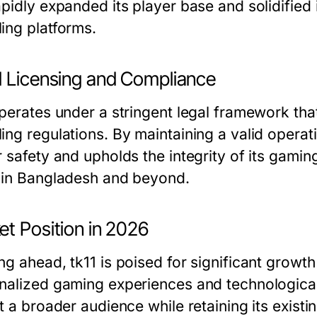
apidly expanded its player base and solidified 
ing platforms.
l Licensing and Compliance
operates under a stringent legal framework tha
ng regulations. By maintaining a valid operatin
 safety and upholds the integrity of its gamin
 in Bangladesh and beyond.
et Position in 2026
ng ahead, tk11 is poised for significant growt
nalized gaming experiences and technological
t a broader audience while retaining its existi