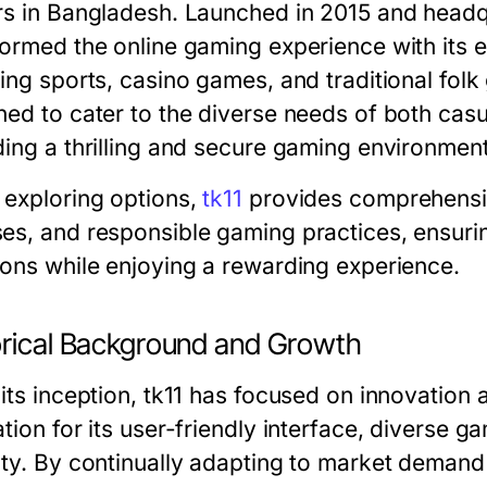
rs in Bangladesh. Launched in 2015 and headq
formed the online gaming experience with its e
ing sports, casino games, and traditional folk
ned to cater to the diverse needs of both cas
ding a thrilling and secure gaming environment
exploring options,
tk11
provides comprehensiv
es, and responsible gaming practices, ensuri
ions while enjoying a rewarding experience.
orical Background and Growth
 its inception, tk11 has focused on innovation 
ation for its user-friendly interface, diverse
ity. By continually adapting to market deman