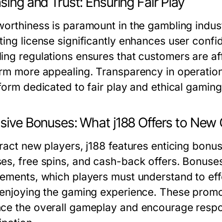
sing and Trust: Ensuring Fair Play
orthiness is paramount in the gambling industr
ting license significantly enhances user confi
ing regulations ensures that customers are af
orm more appealing. Transparency in operations
form dedicated to fair play and ethical gaming
usive Bonuses: What j188 Offers to New
tract new players, j188 features enticing bonu
es, free spins, and cash-back offers. Bonuse
rements, which players must understand to effe
 enjoying the gaming experience. These promot
ce the overall gameplay and encourage respo