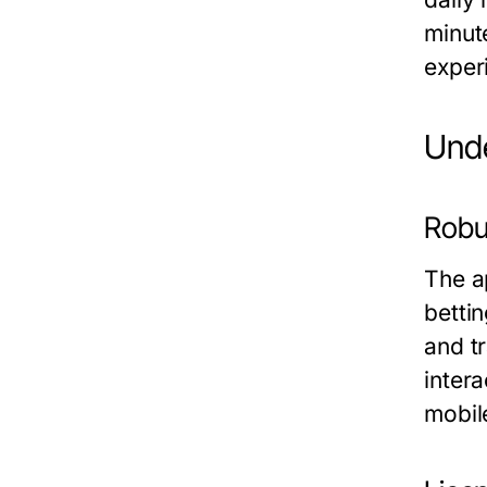
minut
exper
Unde
Robus
The ap
bettin
and t
inter
mobil