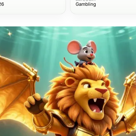
26
Gambling