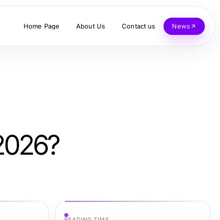
Home Page
About Us
Contact us
News
 2026?
READING TIME