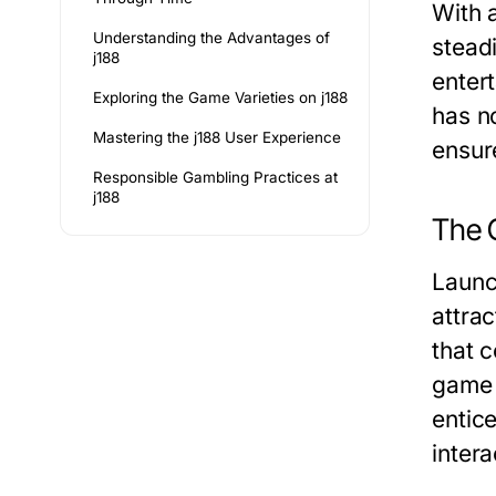
With 
Understanding the Advantages of
stead
j188
enter
Exploring the Game Varieties on j188
has n
Mastering the j188 User Experience
ensure
Responsible Gambling Practices at
j188
The G
Launc
attra
that c
game 
entic
intera