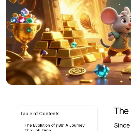
The 
Table of Contents
Since
The Evolution of j188: A Journey
Through Time