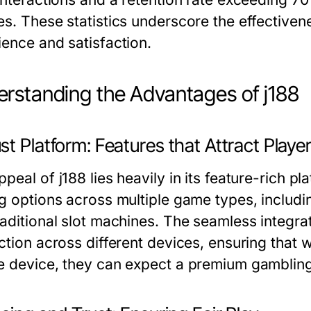
es. These statistics underscore the effectiven
ience and satisfaction.
rstanding the Advantages of j188
t Platform: Features that Attract Playe
peal of j188 lies heavily in its feature-rich p
g options across multiple game types, includin
raditional slot machines. The seamless integra
action across different devices, ensuring that 
e device, they can expect a premium gambling