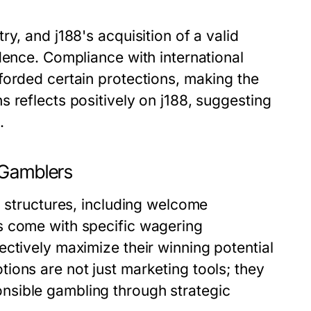
y, and j188's acquisition of a valid
dence. Compliance with international
forded certain protections, making the
 reflects positively on j188, suggesting
.
 Gamblers
s structures, including welcome
s come with specific wagering
ctively maximize their winning potential
ions are not just marketing tools; they
nsible gambling through strategic