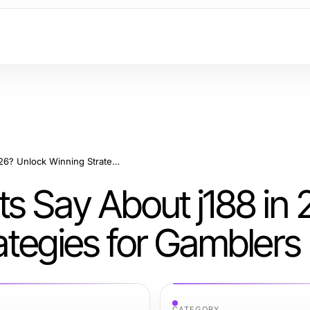
What Do Top Experts Say About j188 in 2026? Unlock Winning Strategies for Gamblers
s Say About j188 in
ategies for Gamblers
CATEGORY