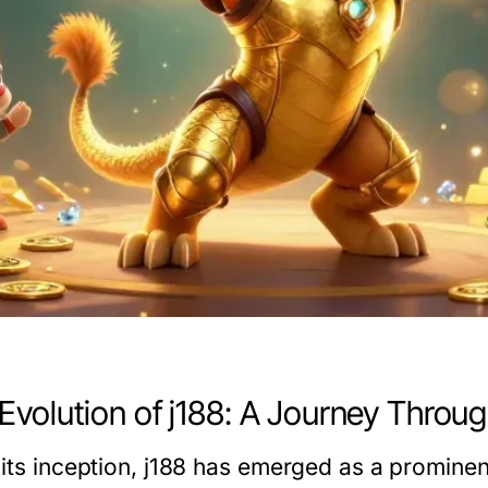
Evolution of j188: A Journey Throu
 its inception, j188 has emerged as a prominent