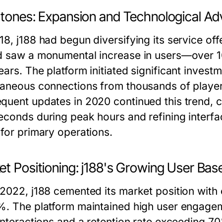
stones: Expansion and Technological A
18, j188 had begun diversifying its service of
d saw a monumental increase in users—over 10
ars. The platform initiated significant investm
taneous connections from thousands of playe
quent updates in 2020 continued this trend, 
econds during peak hours and refining interface
 for primary operations.
et Positioning: j188's Growing User Bas
 2022, j188 cemented its market position with
%. The platform maintained high user engage
 interactions and a retention rate exceeding