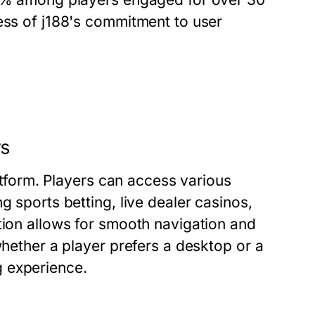
ess of j188's commitment to user
rs
latform. Players can access various
g sports betting, live dealer casinos,
tion allows for smooth navigation and
whether a player prefers a desktop or a
 experience.