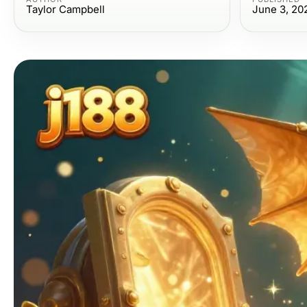
Taylor Campbell
June 3, 20