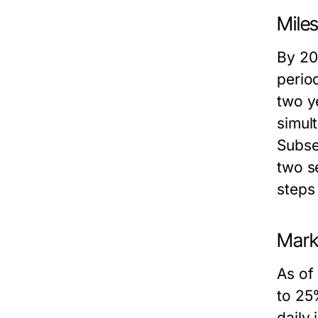
Mile
By 20
perio
two ye
simul
Subse
two s
steps
Mark
As of
to 25
daily