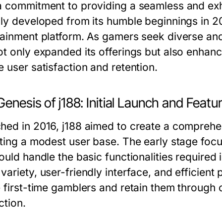
a commitment to providing a seamless and exhi
ily developed from its humble beginnings in 20
tainment platform. As gamers seek diverse an
ot only expanded its offerings but also enhance
 user satisfaction and retention.
enesis of j188: Initial Launch and Featu
hed in 2016, j188 aimed to create a comprehens
cting a modest user base. The early stage foc
ould handle the basic functionalities required
variety, user-friendly interface, and efficien
e first-time gamblers and retain them through
ction.