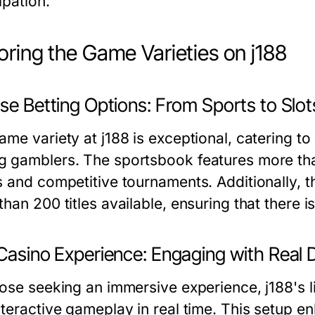
ipation.
oring the Game Varieties on j188
se Betting Options: From Sports to Slot
ame variety at j188 is exceptional, catering t
 gamblers. The sportsbook features more than
 and competitive tournaments. Additionally, th
han 200 titles available, ensuring that there i
 Casino Experience: Engaging with Real 
hose seeking an immersive experience, j188's l
nteractive gameplay in real time. This setup