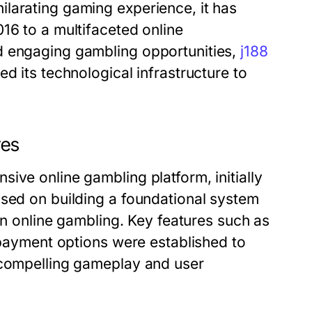
larating gaming experience, it has
16 to a multifaceted online
d engaging gambling opportunities,
j188
d its technological infrastructure to
res
ive online gambling platform, initially
used on building a foundational system
 in online gambling. Key features such as
t payment options were established to
 compelling gameplay and user