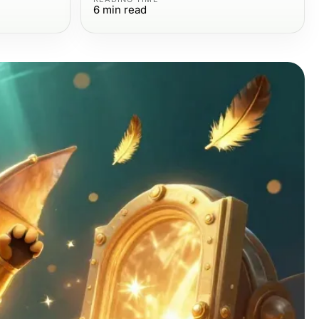
6
min read