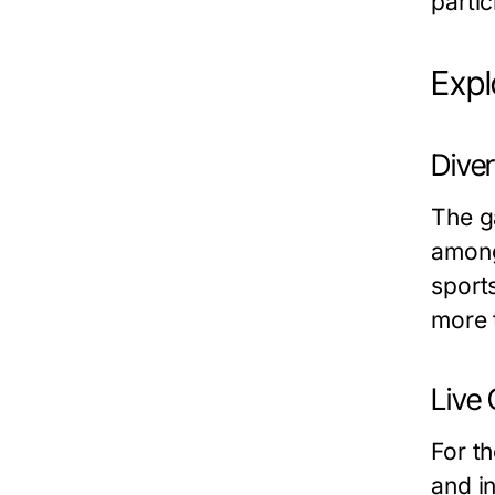
partic
Expl
Diver
The g
among
sports
more t
Live
For t
and i