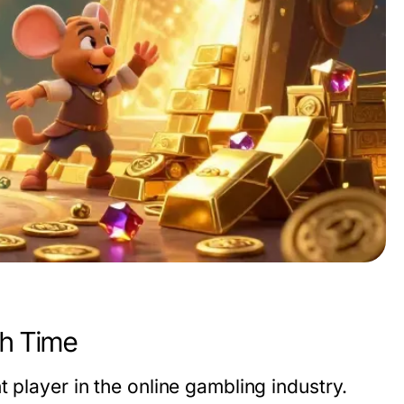
gh Time
 player in the online gambling industry.