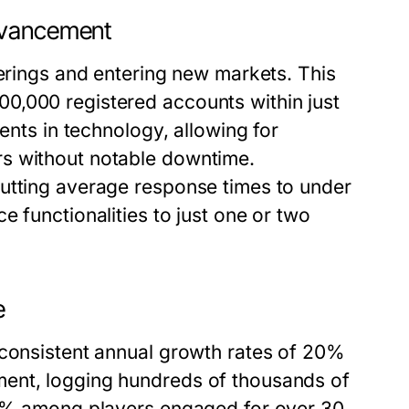
dvancement
ferings and entering new markets. This
0,000 registered accounts within just
ents in technology, allowing for
rs without notable downtime.
cutting average response times to under
 functionalities to just one or two
e
 consistent annual growth rates of 20%
ment, logging hundreds of thousands of
 70% among players engaged for over 30