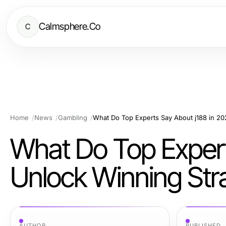
Calmsphere.Co
C
Home
News
Gambling
What Do Top Expert
Unlock Winning Str
AUTHOR
PUBLISHED