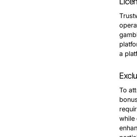
Licen
Trustw
opera
gambl
platf
a plat
Excl
To at
bonus
requi
while
enhan