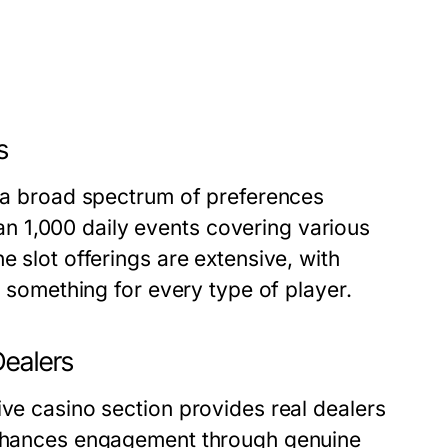
s
o a broad spectrum of preferences
 1,000 daily events covering various
e slot offerings are extensive, with
s something for every type of player.
Dealers
ive casino section provides real dealers
 enhances engagement through genuine