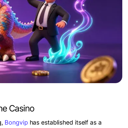
ine Casino
g,
Bongvip
has established itself as a