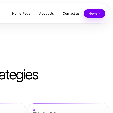
Home Page
About Us
Contact us
News
ategies
READING TIME