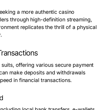
seeking a more authentic casino
ers through high-definition streaming,
ronment replicates the thrill of a physical
.
ransactions
g suits, offering various secure payment
s can make deposits and withdrawals
peed in financial transactions.
ed
ncluding local bank transfers, e-wallets,