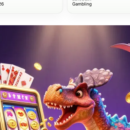
26
Gambling