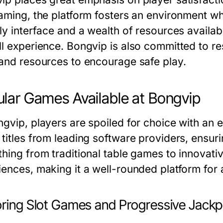
gaming, the platform fosters an environment 
dly interface and a wealth of resources availa
ll experience. Bongvip is also committed to r
 and resources to encourage safe play.
lar Games Available at Bongvip
ngvip, players are spoiled for choice with an 
titles from leading software providers, ensuri
thing from traditional table games to innovati
iences, making it a well-rounded platform for 
oring Slot Games and Progressive Jackp