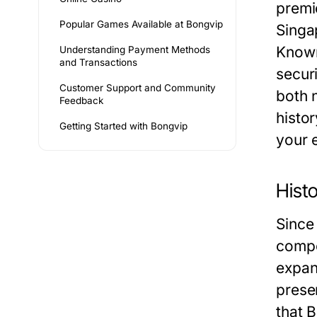
premi
Popular Games Available at Bongvip
Singa
Known
Understanding Payment Methods
and Transactions
secur
Customer Support and Community
both 
Feedback
histo
Getting Started with Bongvip
your 
Hist
Since
compe
expan
presen
that B