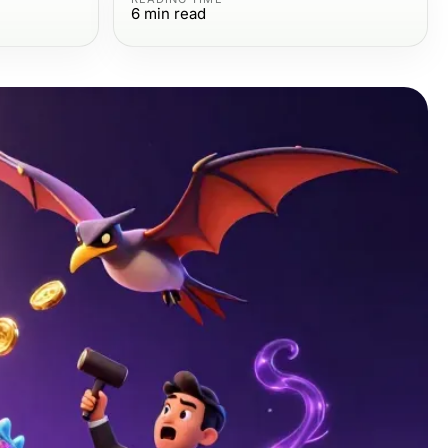
6
min read