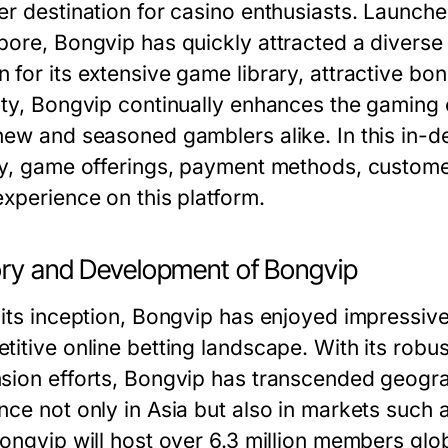
er destination for casino enthusiasts. Launch
pore, Bongvip has quickly attracted a diverse
 for its extensive game library, attractive b
ity, Bongvip continually enhances the gaming e
new and seasoned gamblers alike. In this in-de
ry, game offerings, payment methods, custome
experience on this platform.
ory and Development of Bongvip
 its inception, Bongvip has enjoyed impressive
titive online betting landscape. With its rob
sion efforts, Bongvip has transcended geograp
ce not only in Asia but also in markets such a
ongvip will host over 6.3 million members globa