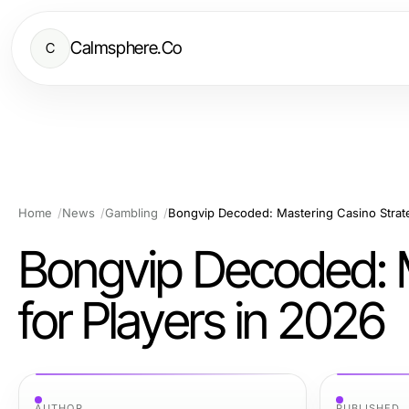
Calmsphere.Co
C
Home
News
Gambling
Bongvip Decoded: Mastering Casino Strate
Bongvip Decoded: M
for Players in 2026
AUTHOR
PUBLISHED