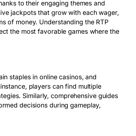
 thanks to their engaging themes and
ive jackpots that grow with each wager,
sums of money. Understanding the RTP
lect the most favorable games where the
in staples in online casinos, and
instance, players can find multiple
trategies. Similarly, comprehensive guides
formed decisions during gameplay,