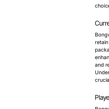
choic
Curr
Bongv
retai
packa
enhan
and r
Under
cruci
Play
Bongv