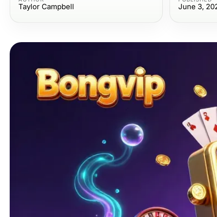
Taylor Campbell
June 3, 20