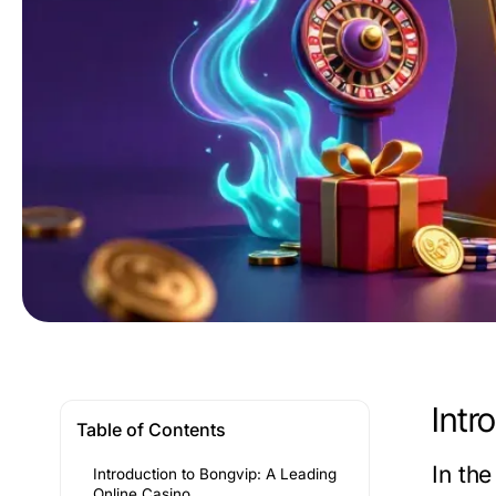
Intr
Table of Contents
In th
Introduction to Bongvip: A Leading
Online Casino