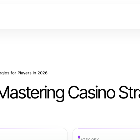
gies for Players in 2026
astering Casino Str
CATEGORY