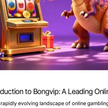
oduction to Bongvip: A Leading Onl
e rapidly evolving landscape of online gamblin