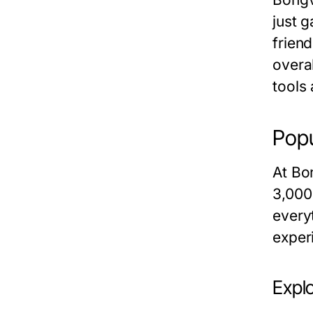
just 
frien
overa
tools
Popu
At Bo
3,000 
every
exper
Expl