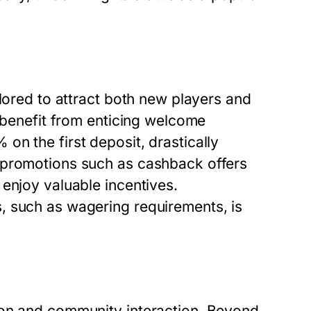
ilored to attract both new players and
n benefit from enticing welcome
n the first deposit, drastically
 promotions such as cashback offers
enjoy valuable incentives.
, such as wagering requirements, is
ion and community interaction. Beyond