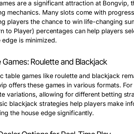
games are a significant attraction at Bongvip,
ing mechanics. Many slots come with progress
ing players the chance to win life-changing 
rn to Player) percentages can help players se
 edge is minimized.
e Games: Roulette and Blackjack
ic table games like roulette and blackjack rema
ip offers these games in various formats. For 
te variations, allowing for different betting s
sic blackjack strategies help players make in
ing the house edge significantly.