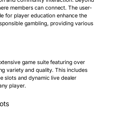
where members can connect. The user-
ble for player education enhance the
esponsible gambling, providing various
extensive game suite featuring over
ng variety and quality. This includes
ve slots and dynamic live dealer
any player.
ots