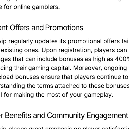
e for online gamblers.
ent Offers and Promotions
ip regularly updates its promotional offers ta
n existing ones. Upon registration, players ca
ges that can include bonuses as high as 400% o
cing their gaming capital. Moreover, ongoing
eload bonuses ensure that players continue to 
standing the terms attached to these bonuses
al for making the most of your gameplay.
er Benefits and Community Engagement
ip places great emphasis on player satisfact