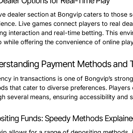
Dealer Options for Real-Time Play
ive dealer section at Bongvip caters to those 
ience. Live games connect players to real deal
ng interaction and real-time betting. This envi
o while offering the convenience of online play
rstanding Payment Methods and T
ency in transactions is one of Bongvip’s stron
ds that cater to diverse preferences. Player
gh several means, ensuring accessibility and s
siting Funds: Speedy Methods Explain
ip allows for a range of depositing methods, i