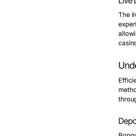
Live 
The l
exper
allowi
casin
Unde
Effici
metho
throu
Depo
Bongv