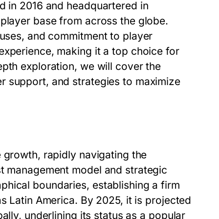
ed in 2016 and headquartered in
 player base from across the globe.
onuses, and commitment to player
xperience, making it a top choice for
pth exploration, we will cover the
r support, and strategies to maximize
 growth, rapidly navigating the
ust management model and strategic
hical boundaries, establishing a firm
s Latin America. By 2025, it is projected
lly, underlining its status as a popular