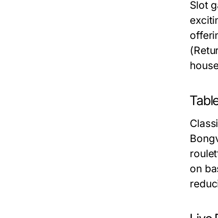
Slot 
excit
offer
(Retu
house
Tabl
Class
Bongv
roulet
on ba
reduc