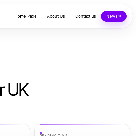
Home Page
About Us
Contact us
News
r UK
READING TIME