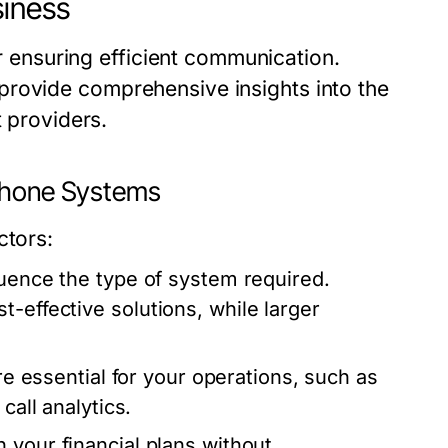
siness
or ensuring efficient communication.
provide comprehensive insights into the
t providers.
 Phone Systems
ctors:
luence the type of system required.
-effective solutions, while larger
are essential for your operations, such as
call analytics.
 your financial plans without