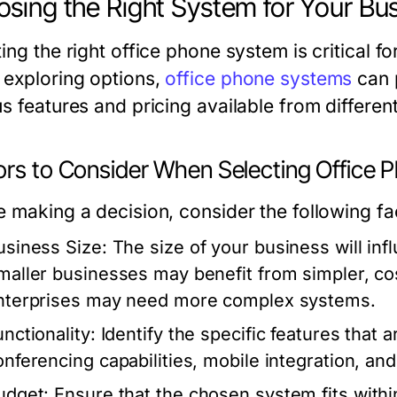
sing the Right System for Your Bu
ing the right office phone system is critical f
exploring options,
office phone systems
can 
s features and pricing available from differen
ors to Consider When Selecting Office
e making a decision, consider the following fa
usiness Size:
The size of your business will inf
maller businesses may benefit from simpler, cost
nterprises may need more complex systems.
nctionality:
Identify the specific features that 
onferencing capabilities, mobile integration, and 
udget:
Ensure that the chosen system fits within