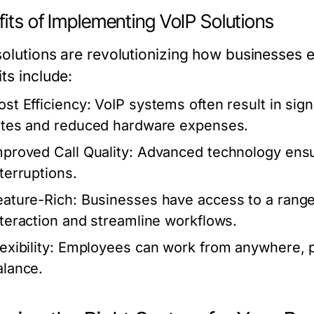
its of Implementing VoIP Solutions
solutions are revolutionizing how businesses 
ts include:
ost Efficiency:
VoIP systems often result in signi
ates and reduced hardware expenses.
mproved Call Quality:
Advanced technology ensur
nterruptions.
eature-Rich:
Businesses have access to a range
nteraction and streamline workflows.
exibility:
Employees can work from anywhere, prov
alance.