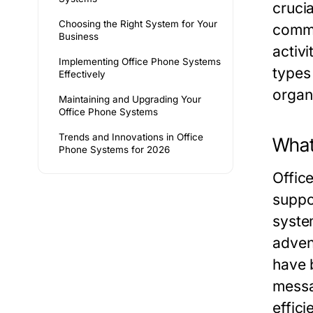
crucia
Choosing the Right System for Your
commu
Business
activi
Implementing Office Phone Systems
types
Effectively
organ
Maintaining and Upgrading Your
Office Phone Systems
Trends and Innovations in Office
What
Phone Systems for 2026
Offic
suppo
syste
adven
have 
messa
effici