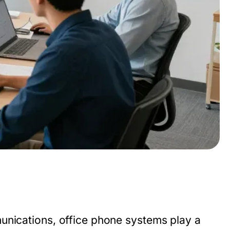
munications,
office phone systems
play a