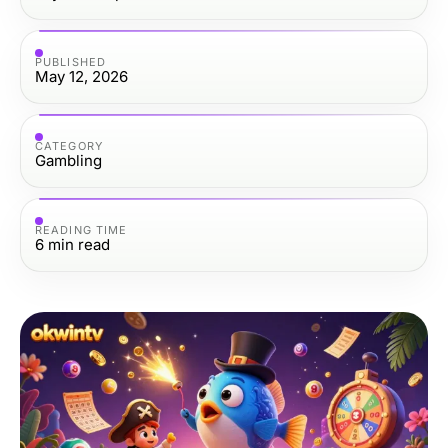
PUBLISHED
May 12, 2026
CATEGORY
Gambling
READING TIME
6
min read