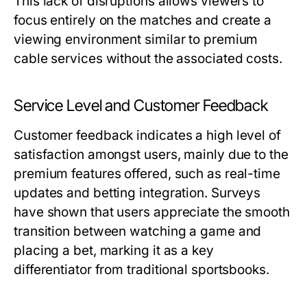
This lack of disruptions allows viewers to
focus entirely on the matches and create a
viewing environment similar to premium
cable services without the associated costs.
Service Level and Customer Feedback
Customer feedback indicates a high level of
satisfaction amongst users, mainly due to the
premium features offered, such as real-time
updates and betting integration. Surveys
have shown that users appreciate the smooth
transition between watching a game and
placing a bet, marking it as a key
differentiator from traditional sportsbooks.