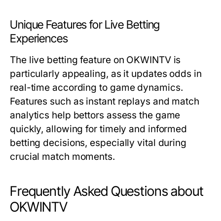
Unique Features for Live Betting
Experiences
The live betting feature on OKWINTV is
particularly appealing, as it updates odds in
real-time according to game dynamics.
Features such as instant replays and match
analytics help bettors assess the game
quickly, allowing for timely and informed
betting decisions, especially vital during
crucial match moments.
Frequently Asked Questions about
OKWINTV