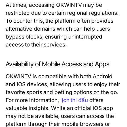
At times, accessing OKWINTV may be
restricted due to certain regional regulations.
To counter this, the platform often provides
alternative domains which can help users
bypass blocks, ensuring uninterrupted
access to their services.
Availability of Mobile Access and Apps
OKWINTV is compatible with both Android
and iOS devices, allowing users to enjoy their
favorite sports and betting options on the go.
For more information,
lịch thi đấu
offers
valuable insights. While an official iOS app
may not be available, users can access the
platform through their mobile browsers or