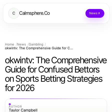
Calmsphere.Co
C
News
Home
News
Gambling
okwintv: The Comprehensive Guide for Confused Bettors on Sports Betting Strategies for 2026
okwintv: The Comprehensive
Guide for Confused Bettors
on Sports Betting Strategies
for 2026
AUTHOR
Taylor Campbell