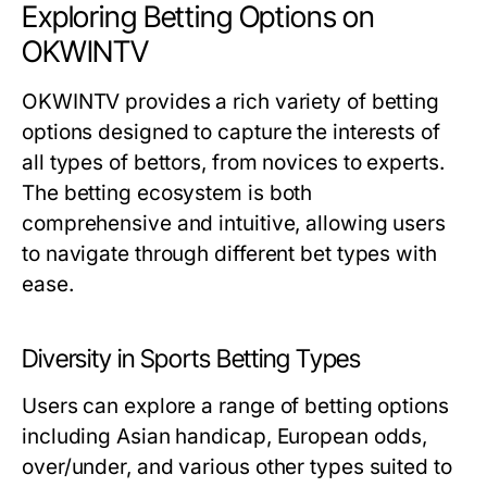
Exploring Betting Options on
OKWINTV
OKWINTV provides a rich variety of betting
options designed to capture the interests of
all types of bettors, from novices to experts.
The betting ecosystem is both
comprehensive and intuitive, allowing users
to navigate through different bet types with
ease.
Diversity in Sports Betting Types
Users can explore a range of betting options
including Asian handicap, European odds,
over/under, and various other types suited to