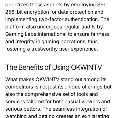
prioritizes these aspects by employing SSL
256-bit encryption for data protection and
implementing two-factor authentication. The
platform also undergoes regular audits by
Gaming Labs International to ensure fairness
and integrity in gaming operations, thus
fostering a trustworthy user experience.
The Benefits of Using OKWINTV
What makes OKWINTV stand out among its
competitors is not just its unique offerings but
also the comprehensive set of tools and
services tailored for both casual viewers and
serious bettors. The seamless integration of
watching and betting creates an exhilarating