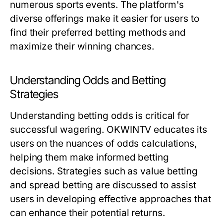
numerous sports events. The platform's
diverse offerings make it easier for users to
find their preferred betting methods and
maximize their winning chances.
Understanding Odds and Betting
Strategies
Understanding betting odds is critical for
successful wagering. OKWINTV educates its
users on the nuances of odds calculations,
helping them make informed betting
decisions. Strategies such as value betting
and spread betting are discussed to assist
users in developing effective approaches that
can enhance their potential returns.