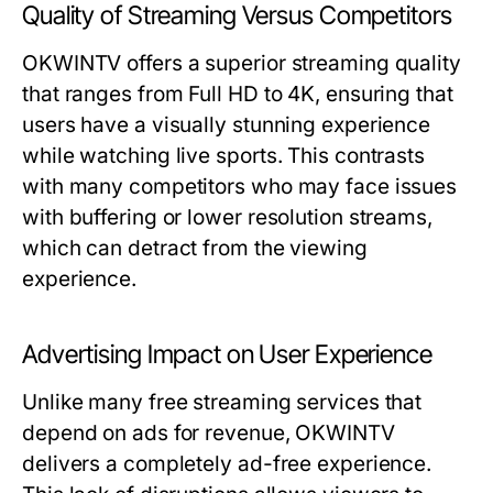
Quality of Streaming Versus Competitors
OKWINTV offers a superior streaming quality
that ranges from Full HD to 4K, ensuring that
users have a visually stunning experience
while watching live sports. This contrasts
with many competitors who may face issues
with buffering or lower resolution streams,
which can detract from the viewing
experience.
Advertising Impact on User Experience
Unlike many free streaming services that
depend on ads for revenue, OKWINTV
delivers a completely ad-free experience.