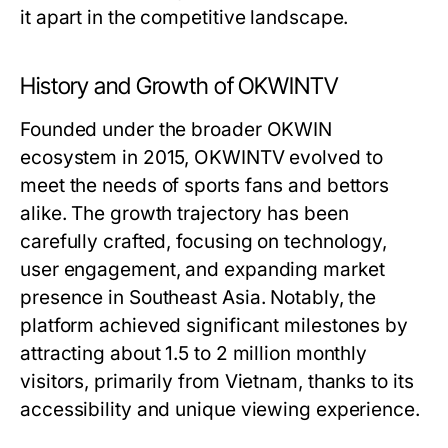
it apart in the competitive landscape.
History and Growth of OKWINTV
Founded under the broader OKWIN
ecosystem in 2015, OKWINTV evolved to
meet the needs of sports fans and bettors
alike. The growth trajectory has been
carefully crafted, focusing on technology,
user engagement, and expanding market
presence in Southeast Asia. Notably, the
platform achieved significant milestones by
attracting about 1.5 to 2 million monthly
visitors, primarily from Vietnam, thanks to its
accessibility and unique viewing experience.