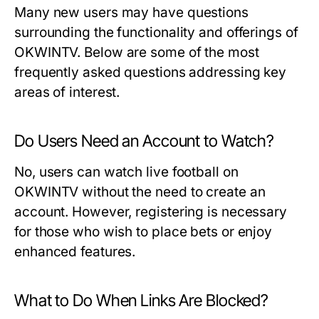
Many new users may have questions
surrounding the functionality and offerings of
OKWINTV. Below are some of the most
frequently asked questions addressing key
areas of interest.
Do Users Need an Account to Watch?
No, users can watch live football on
OKWINTV without the need to create an
account. However, registering is necessary
for those who wish to place bets or enjoy
enhanced features.
What to Do When Links Are Blocked?