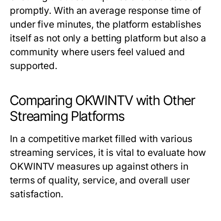
promptly. With an average response time of
under five minutes, the platform establishes
itself as not only a betting platform but also a
community where users feel valued and
supported.
Comparing OKWINTV with Other
Streaming Platforms
In a competitive market filled with various
streaming services, it is vital to evaluate how
OKWINTV measures up against others in
terms of quality, service, and overall user
satisfaction.