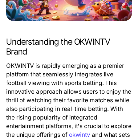
Understanding the OKWINTV
Brand
OKWINTV is rapidly emerging as a premier
platform that seamlessly integrates live
football viewing with sports betting. This
innovative approach allows users to enjoy the
thrill of watching their favorite matches while
also participating in real-time betting. With
the rising popularity of integrated
entertainment platforms, it's crucial to explore
the unique offerings of
okwintv
and what sets