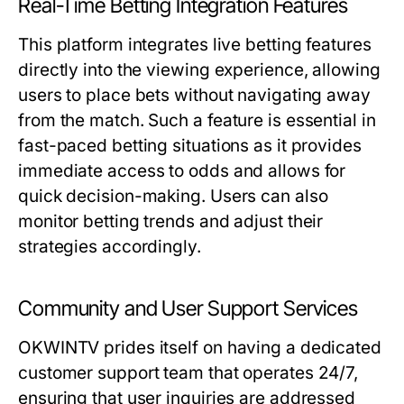
Real-Time Betting Integration Features
This platform integrates live betting features
directly into the viewing experience, allowing
users to place bets without navigating away
from the match. Such a feature is essential in
fast-paced betting situations as it provides
immediate access to odds and allows for
quick decision-making. Users can also
monitor betting trends and adjust their
strategies accordingly.
Community and User Support Services
OKWINTV prides itself on having a dedicated
customer support team that operates 24/7,
ensuring that user inquiries are addressed