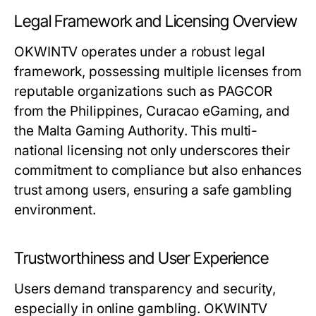
Legal Framework and Licensing Overview
OKWINTV operates under a robust legal
framework, possessing multiple licenses from
reputable organizations such as PAGCOR
from the Philippines, Curacao eGaming, and
the Malta Gaming Authority. This multi-
national licensing not only underscores their
commitment to compliance but also enhances
trust among users, ensuring a safe gambling
environment.
Trustworthiness and User Experience
Users demand transparency and security,
especially in online gambling. OKWINTV