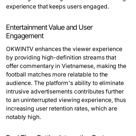
experience that keeps users engaged.
Entertainment Value and User
Engagement
OKWINTV enhances the viewer experience
by providing high-definition streams that
offer commentary in Vietnamese, making the
football matches more relatable to the
audience. The platform's ability to eliminate
intrusive advertisements contributes further
to an uninterrupted viewing experience, thus
increasing user retention rates, which are
notably high.