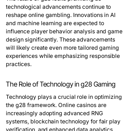
technological advancements continue to
reshape online gambling. Innovations in AI
and machine learning are expected to
influence player behavior analysis and game
design significantly. These advancements
will likely create even more tailored gaming
experiences while emphasizing responsible
practices.
The Role of Technology in g28 Gaming
Technology plays a crucial role in optimizing
the g28 framework. Online casinos are
increasingly adopting advanced RNG
systems, blockchain technology for fair play
verification, and enhanced data analytics