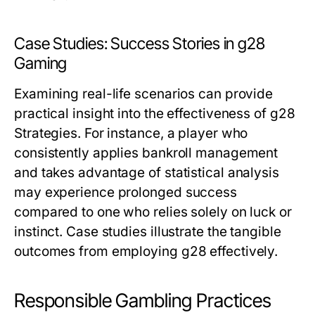
Case Studies: Success Stories in g28
Gaming
Examining real-life scenarios can provide
practical insight into the effectiveness of g28
Strategies. For instance, a player who
consistently applies bankroll management
and takes advantage of statistical analysis
may experience prolonged success
compared to one who relies solely on luck or
instinct. Case studies illustrate the tangible
outcomes from employing g28 effectively.
Responsible Gambling Practices