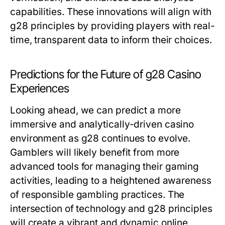
capabilities. These innovations will align with
g28 principles by providing players with real-
time, transparent data to inform their choices.
Predictions for the Future of g28 Casino
Experiences
Looking ahead, we can predict a more
immersive and analytically-driven casino
environment as g28 continues to evolve.
Gamblers will likely benefit from more
advanced tools for managing their gaming
activities, leading to a heightened awareness
of responsible gambling practices. The
intersection of technology and g28 principles
will create a vibrant and dynamic online