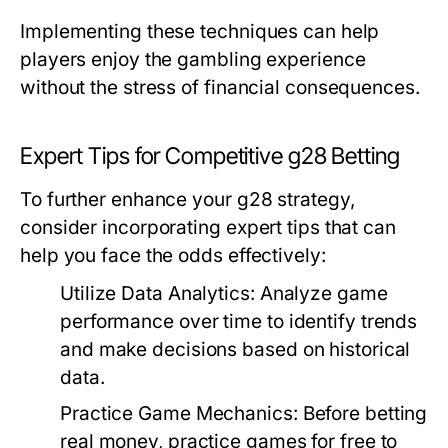
Implementing these techniques can help
players enjoy the gambling experience
without the stress of financial consequences.
Expert Tips for Competitive g28 Betting
To further enhance your g28 strategy,
consider incorporating expert tips that can
help you face the odds effectively:
Utilize Data Analytics:
Analyze game
performance over time to identify trends
and make decisions based on historical
data.
Practice Game Mechanics:
Before betting
real money, practice games for free to