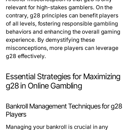
relevant for high-stakes gamblers. On the
contrary, g28 principles can benefit players
of all levels, fostering responsible gambling
behaviors and enhancing the overall gaming
experience. By demystifying these
misconceptions, more players can leverage
g28 effectively.
Essential Strategies for Maximizing
g28 in Online Gambling
Bankroll Management Techniques for g28
Players
Managing your bankroll is crucial in any