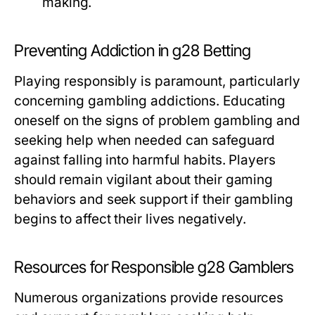
making.
Preventing Addiction in g28 Betting
Playing responsibly is paramount, particularly
concerning gambling addictions. Educating
oneself on the signs of problem gambling and
seeking help when needed can safeguard
against falling into harmful habits. Players
should remain vigilant about their gaming
behaviors and seek support if their gambling
begins to affect their lives negatively.
Resources for Responsible g28 Gamblers
Numerous organizations provide resources