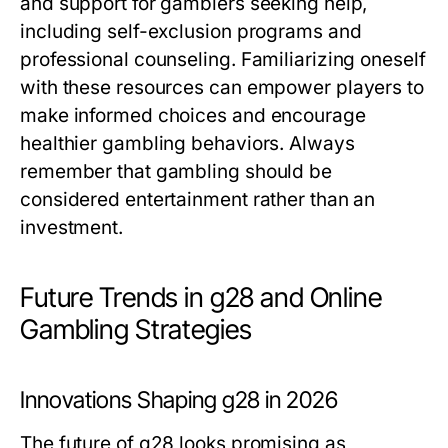
and support for gamblers seeking help,
including self-exclusion programs and
professional counseling. Familiarizing oneself
with these resources can empower players to
make informed choices and encourage
healthier gambling behaviors. Always
remember that gambling should be
considered entertainment rather than an
investment.
Future Trends in g28 and Online
Gambling Strategies
Innovations Shaping g28 in 2026
The future of g28 looks promising as