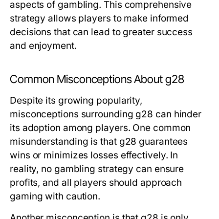
aspects of gambling. This comprehensive
strategy allows players to make informed
decisions that can lead to greater success
and enjoyment.
Common Misconceptions About g28
Despite its growing popularity,
misconceptions surrounding g28 can hinder
its adoption among players. One common
misunderstanding is that g28 guarantees
wins or minimizes losses effectively. In
reality, no gambling strategy can ensure
profits, and all players should approach
gaming with caution.
Another misconception is that g28 is only