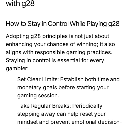
with g28
How to Stay in Control While Playing g28
Adopting g28 principles is not just about
enhancing your chances of winning; it also
aligns with responsible gaming practices.
Staying in control is essential for every
gambler:
Set Clear Limits:
Establish both time and
monetary goals before starting your
gaming session.
Take Regular Breaks:
Periodically
stepping away can help reset your
mindset and prevent emotional decision-