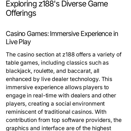
Exploring z188's Diverse Game
Offerings
Casino Games: Immersive Experience in
Live Play
The casino section at z188 offers a variety of
table games, including classics such as
blackjack, roulette, and baccarat, all
enhanced by live dealer technology. This
immersive experience allows players to
engage in real-time with dealers and other
players, creating a social environment
reminiscent of traditional casinos. With
contribution from top software providers, the
graphics and interface are of the highest