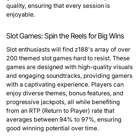
quality, ensuring that every session is
enjoyable.
Slot Games: Spin the Reels for Big Wins
Slot enthusiasts will find z188's array of over
200 themed slot games hard to resist. These
games are designed with high-quality visuals
and engaging soundtracks, providing gamers
with a captivating experience. Players can
enjoy diverse themes, bonus features, and
progressive jackpots, all while benefiting
from an RTP (Return to Player) rate that
averages between 94% to 97%, ensuring
good winning potential over time.