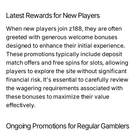
Latest Rewards for New Players
When new players join z188, they are often
greeted with generous welcome bonuses
designed to enhance their initial experience.
These promotions typically include deposit
match offers and free spins for slots, allowing
players to explore the site without significant
financial risk. It's essential to carefully review
the wagering requirements associated with
these bonuses to maximize their value
effectively.
Ongoing Promotions for Regular Gamblers