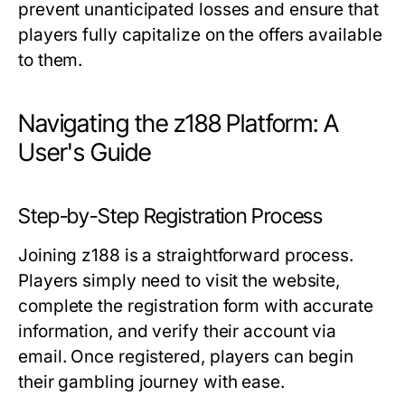
prevent unanticipated losses and ensure that
players fully capitalize on the offers available
to them.
Navigating the z188 Platform: A
User's Guide
Step-by-Step Registration Process
Joining z188 is a straightforward process.
Players simply need to visit the website,
complete the registration form with accurate
information, and verify their account via
email. Once registered, players can begin
their gambling journey with ease.