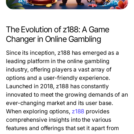
The Evolution of z188: A Game
Changer in Online Gambling
Since its inception, z188 has emerged as a
leading platform in the online gambling
industry, offering players a vast array of
options and a user-friendly experience.
Launched in 2018, z188 has constantly
innovated to meet the growing demands of an
ever-changing market and its user base.
When exploring options,
z188
provides
comprehensive insights into the various
features and offerings that set it apart from