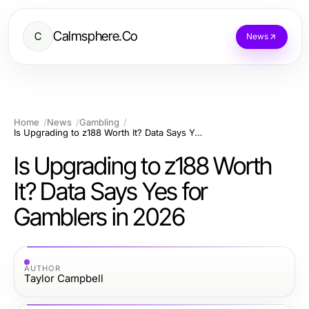
Calmsphere.Co
C
News
Home
News
Gambling
Is Upgrading to z188 Worth It? Data Says Yes for Gamblers in 2026
Is Upgrading to z188 Worth
It? Data Says Yes for
Gamblers in 2026
AUTHOR
Taylor Campbell