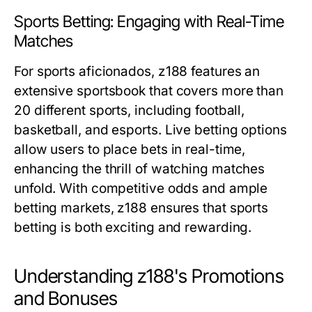
Sports Betting: Engaging with Real-Time
Matches
For sports aficionados, z188 features an
extensive sportsbook that covers more than
20 different sports, including football,
basketball, and esports. Live betting options
allow users to place bets in real-time,
enhancing the thrill of watching matches
unfold. With competitive odds and ample
betting markets, z188 ensures that sports
betting is both exciting and rewarding.
Understanding z188's Promotions
and Bonuses