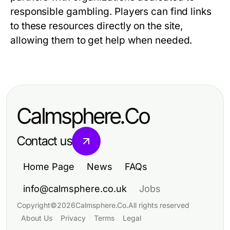
responsible gambling. Players can find links
to these resources directly on the site,
allowing them to get help when needed.
Calmsphere.Co
Contact us
Home Page
News
FAQs
info@calmsphere.co.uk
Jobs
Copyright
©
2026
Calmsphere.Co
.
All rights reserved
About Us
Privacy
Terms
Legal