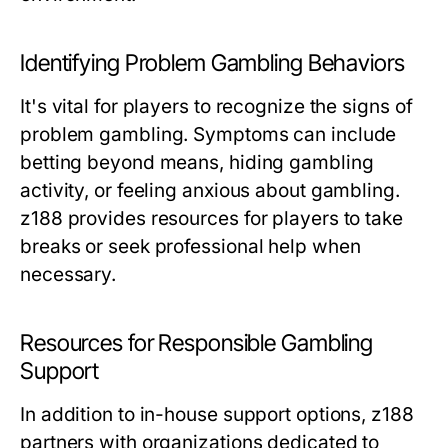
Identifying Problem Gambling Behaviors
It's vital for players to recognize the signs of
problem gambling. Symptoms can include
betting beyond means, hiding gambling
activity, or feeling anxious about gambling.
z188 provides resources for players to take
breaks or seek professional help when
necessary.
Resources for Responsible Gambling
Support
In addition to in-house support options, z188
partners with organizations dedicated to