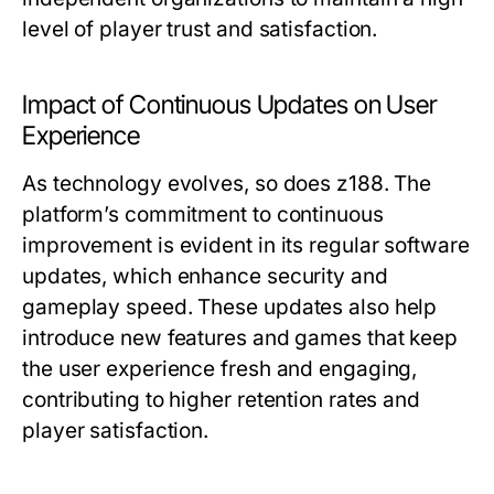
level of player trust and satisfaction.
Impact of Continuous Updates on User
Experience
As technology evolves, so does z188. The
platform’s commitment to continuous
improvement is evident in its regular software
updates, which enhance security and
gameplay speed. These updates also help
introduce new features and games that keep
the user experience fresh and engaging,
contributing to higher retention rates and
player satisfaction.