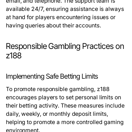
email, and telephone. The support team is
available 24/7, ensuring assistance is always
at hand for players encountering issues or
having queries about their accounts.
Responsible Gambling Practices on
z188
Implementing Safe Betting Limits
To promote responsible gambling, z188
encourages players to set personal limits on
their betting activity. These measures include
daily, weekly, or monthly deposit limits,
helping to promote a more controlled gaming
environment.