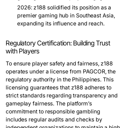
2026:
z188 solidified its position as a
premier gaming hub in Southeast Asia,
expanding its influence and reach.
Regulatory Certification: Building Trust
with Players
To ensure player safety and fairness, z188
operates under a license from PAGCOR, the
regulatory authority in the Philippines. This
licensing guarantees that z188 adheres to
strict standards regarding transparency and
gameplay fairness. The platform’s
commitment to responsible gambling
includes regular audits and checks by
independent organizations to maintain a high