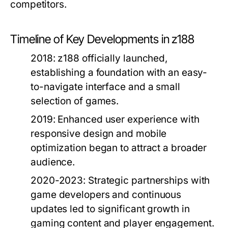
competitors.
Timeline of Key Developments in z188
2018:
z188 officially launched,
establishing a foundation with an easy-
to-navigate interface and a small
selection of games.
2019:
Enhanced user experience with
responsive design and mobile
optimization began to attract a broader
audience.
2020-2023:
Strategic partnerships with
game developers and continuous
updates led to significant growth in
gaming content and player engagement.