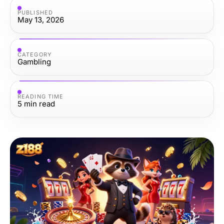
PUBLISHED
May 13, 2026
CATEGORY
Gambling
READING TIME
5
min read