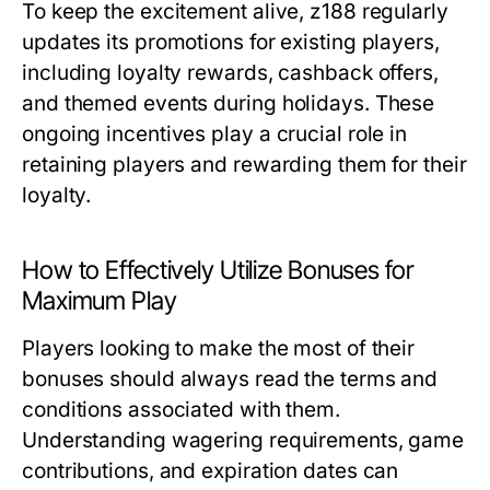
To keep the excitement alive, z188 regularly
updates its promotions for existing players,
including loyalty rewards, cashback offers,
and themed events during holidays. These
ongoing incentives play a crucial role in
retaining players and rewarding them for their
loyalty.
How to Effectively Utilize Bonuses for
Maximum Play
Players looking to make the most of their
bonuses should always read the terms and
conditions associated with them.
Understanding wagering requirements, game
contributions, and expiration dates can