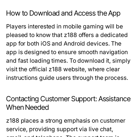
How to Download and Access the App
Players interested in mobile gaming will be
pleased to know that z188 offers a dedicated
app for both iOS and Android devices. The
app is designed to ensure smooth navigation
and fast loading times. To download it, simply
visit the official z188 website, where clear
instructions guide users through the process.
Contacting Customer Support: Assistance
When Needed
z188 places a strong emphasis on customer
service, providing support via live chat,