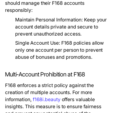
should manage their F168 accounts
responsibly:
Maintain Personal Information:
Keep your
account details private and secure to
prevent unauthorized access.
Single Account Use:
F168 policies allow
only one account per person to prevent
abuse of bonuses and promotions.
Multi-Account Prohibition at F168
F168 enforces a strict policy against the
creation of multiple accounts. For more
information,
f168i.beauty
offers valuable
insights. This measure is to ensure fairness