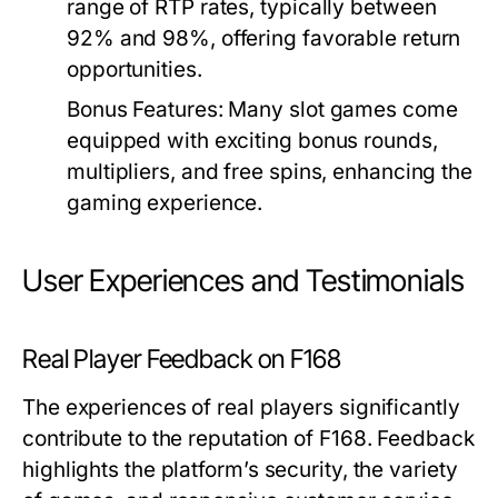
range of RTP rates, typically between
92% and 98%, offering favorable return
opportunities.
Bonus Features:
Many slot games come
equipped with exciting bonus rounds,
multipliers, and free spins, enhancing the
gaming experience.
User Experiences and Testimonials
Real Player Feedback on F168
The experiences of real players significantly
contribute to the reputation of F168. Feedback
highlights the platform’s security, the variety