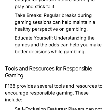
play and stick to it.
Take Breaks:
Regular breaks during
gaming sessions can help maintain a
healthy perspective on gambling.
Educate Yourself:
Understanding the
games and the odds can help you make
better decisions while gambling.
Tools and Resources for Responsible
Gaming
F168 provides several tools and resources to
encourage responsible gaming. These
include:
Self-Exclusion Features:
Players can opt