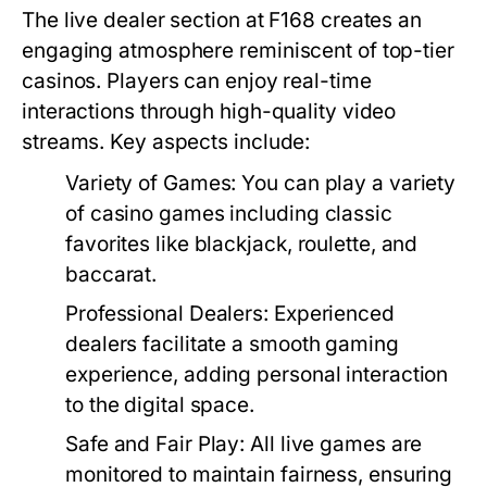
The live dealer section at F168 creates an
engaging atmosphere reminiscent of top-tier
casinos. Players can enjoy real-time
interactions through high-quality video
streams. Key aspects include:
Variety of Games:
You can play a variety
of casino games including classic
favorites like blackjack, roulette, and
baccarat.
Professional Dealers:
Experienced
dealers facilitate a smooth gaming
experience, adding personal interaction
to the digital space.
Safe and Fair Play:
All live games are
monitored to maintain fairness, ensuring