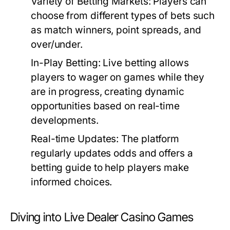
Variety of Betting Markets:
Players can
choose from different types of bets such
as match winners, point spreads, and
over/under.
In-Play Betting:
Live betting allows
players to wager on games while they
are in progress, creating dynamic
opportunities based on real-time
developments.
Real-time Updates:
The platform
regularly updates odds and offers a
betting guide to help players make
informed choices.
Diving into Live Dealer Casino Games