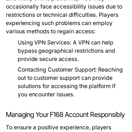
occasionally face accessibility issues due to
restrictions or technical difficulties. Players
experiencing such problems can employ
various methods to regain access:
Using VPN Services:
A VPN can help
bypass geographical restrictions and
provide secure access.
Contacting Customer Support:
Reaching
out to customer support can provide
solutions for accessing the platform if
you encounter issues.
Managing Your F168 Account Responsibly
To ensure a positive experience, players