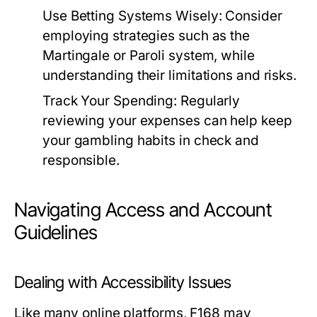
Use Betting Systems Wisely:
Consider
employing strategies such as the
Martingale or Paroli system, while
understanding their limitations and risks.
Track Your Spending:
Regularly
reviewing your expenses can help keep
your gambling habits in check and
responsible.
Navigating Access and Account
Guidelines
Dealing with Accessibility Issues
Like many online platforms, F168 may