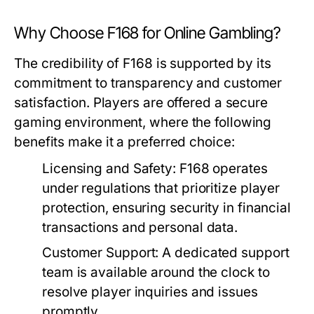
Why Choose F168 for Online Gambling?
The credibility of F168 is supported by its
commitment to transparency and customer
satisfaction. Players are offered a secure
gaming environment, where the following
benefits make it a preferred choice:
Licensing and Safety:
F168 operates
under regulations that prioritize player
protection, ensuring security in financial
transactions and personal data.
Customer Support:
A dedicated support
team is available around the clock to
resolve player inquiries and issues
promptly.