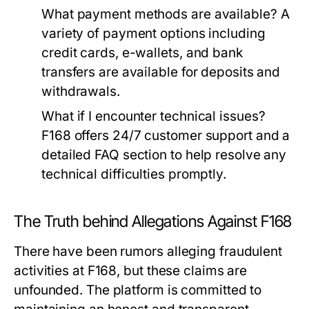
What payment methods are available?
A
variety of payment options including
credit cards, e-wallets, and bank
transfers are available for deposits and
withdrawals.
What if I encounter technical issues?
F168 offers 24/7 customer support and a
detailed FAQ section to help resolve any
technical difficulties promptly.
The Truth behind Allegations Against F168
There have been rumors alleging fraudulent
activities at F168, but these claims are
unfounded. The platform is committed to