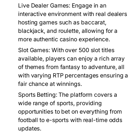
Live Dealer Games:
Engage in an
interactive environment with real dealers
hosting games such as baccarat,
blackjack, and roulette, allowing for a
more authentic casino experience.
Slot Games:
With over 500 slot titles
available, players can enjoy a rich array
of themes from fantasy to adventure, all
with varying RTP percentages ensuring a
fair chance at winnings.
Sports Betting:
The platform covers a
wide range of sports, providing
opportunities to bet on everything from
football to e-sports with real-time odds
updates.