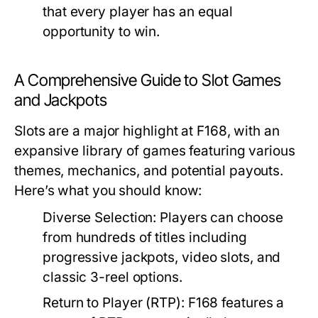
that every player has an equal
opportunity to win.
A Comprehensive Guide to Slot Games
and Jackpots
Slots are a major highlight at F168, with an
expansive library of games featuring various
themes, mechanics, and potential payouts.
Here’s what you should know:
Diverse Selection:
Players can choose
from hundreds of titles including
progressive jackpots, video slots, and
classic 3-reel options.
Return to Player (RTP):
F168 features a