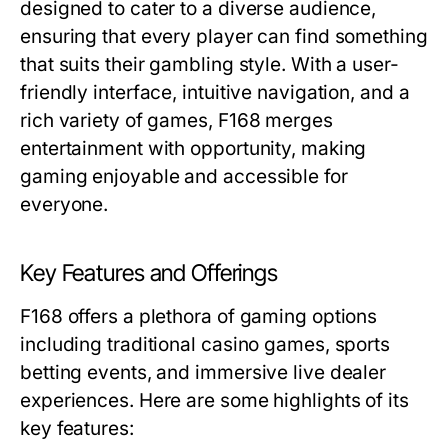
designed to cater to a diverse audience,
ensuring that every player can find something
that suits their gambling style. With a user-
friendly interface, intuitive navigation, and a
rich variety of games, F168 merges
entertainment with opportunity, making
gaming enjoyable and accessible for
everyone.
Key Features and Offerings
F168 offers a plethora of gaming options
including traditional casino games, sports
betting events, and immersive live dealer
experiences. Here are some highlights of its
key features: