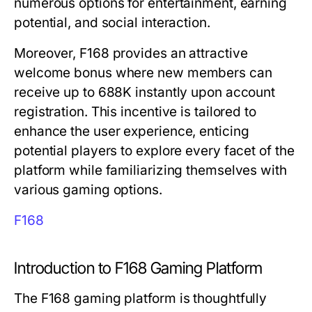
numerous options for entertainment, earning
potential, and social interaction.
Moreover, F168 provides an attractive
welcome bonus where new members can
receive up to 688K instantly upon account
registration. This incentive is tailored to
enhance the user experience, enticing
potential players to explore every facet of the
platform while familiarizing themselves with
various gaming options.
F168
Introduction to F168 Gaming Platform
The F168 gaming platform is thoughtfully