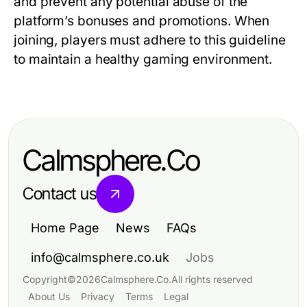
and prevent any potential abuse of the
platform’s bonuses and promotions. When
joining, players must adhere to this guideline
to maintain a healthy gaming environment.
Calmsphere.Co
Contact us
Home Page
News
FAQs
info@calmsphere.co.uk
Jobs
Copyright
©
2026
Calmsphere.Co
.
All rights reserved
About Us
Privacy
Terms
Legal