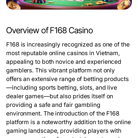
Overview of F168 Casino
F168 is increasingly recognized as one of the
most reputable online casinos in Vietnam,
appealing to both novice and experienced
gamblers. This vibrant platform not only
offers an extensive range of betting products
—including sports betting, slots, and live
dealer games—but also prides itself on
providing a safe and fair gambling
environment. The introduction of the F168
platform is a noteworthy addition to the online
gaming landscape, providing players with