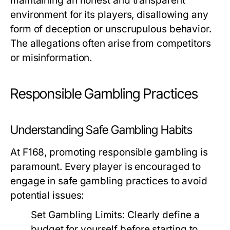
maintaining an honest and transparent
environment for its players, disallowing any
form of deception or unscrupulous behavior.
The allegations often arise from competitors
or misinformation.
Responsible Gambling Practices
Understanding Safe Gambling Habits
At F168, promoting responsible gambling is
paramount. Every player is encouraged to
engage in safe gambling practices to avoid
potential issues:
Set Gambling Limits:
Clearly define a
budget for yourself before starting to