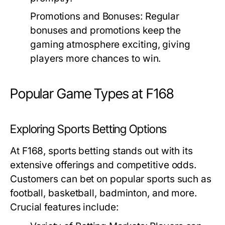
Promotions and Bonuses:
Regular
bonuses and promotions keep the
gaming atmosphere exciting, giving
players more chances to win.
Popular Game Types at F168
Exploring Sports Betting Options
At F168, sports betting stands out with its
extensive offerings and competitive odds.
Customers can bet on popular sports such as
football, basketball, badminton, and more.
Crucial features include: