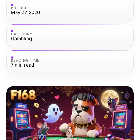
PUBLISHED
May 27, 2026
CATEGORY
Gambling
READING TIME
7
min read