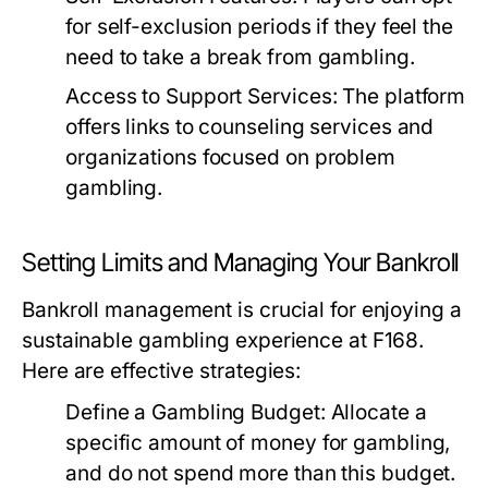
for self-exclusion periods if they feel the
need to take a break from gambling.
Access to Support Services:
The platform
offers links to counseling services and
organizations focused on problem
gambling.
Setting Limits and Managing Your Bankroll
Bankroll management is crucial for enjoying a
sustainable gambling experience at F168.
Here are effective strategies:
Define a Gambling Budget:
Allocate a
specific amount of money for gambling,
and do not spend more than this budget.