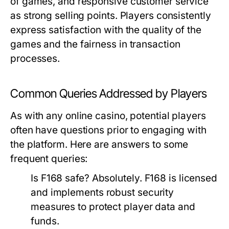
of games, and responsive customer service
as strong selling points. Players consistently
express satisfaction with the quality of the
games and the fairness in transaction
processes.
Common Queries Addressed by Players
As with any online casino, potential players
often have questions prior to engaging with
the platform. Here are answers to some
frequent queries:
Is F168 safe?
Absolutely. F168 is licensed
and implements robust security
measures to protect player data and
funds.