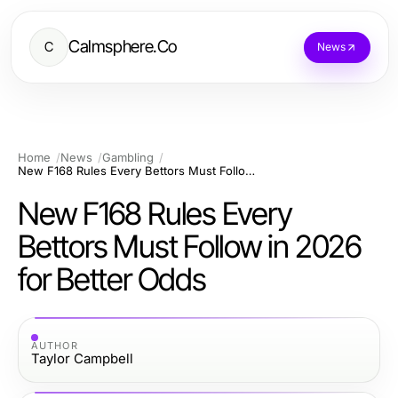
Calmsphere.Co
C
News
Home
News
Gambling
New F168 Rules Every Bettors Must Follow in 2026 for Better Odds
New F168 Rules Every
Bettors Must Follow in 2026
for Better Odds
AUTHOR
Taylor Campbell