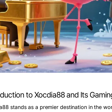
oduction to Xocdia88 and Its Gami
a88 stands as a premier destination in the wor