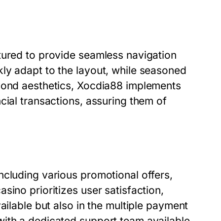
tured to provide seamless navigation
ly adapt to the layout, while seasoned
eyond aesthetics, Xocdia88 implements
cial transactions, assuring them of
ncluding various promotional offers,
sino prioritizes user satisfaction,
ailable but also in the multiple payment
with a dedicated support team available