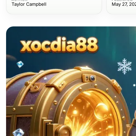
Taylor Campbell
May 27, 20