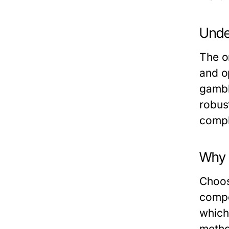
Unde
The o
and o
gambl
robus
comple
Why 
Choos
compe
which 
metho