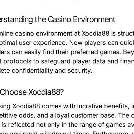
rstanding the Casino Environment
nline casino environment at Xocdia88 is struc
ptimal user experience. New players can quick
ers can easily find their preferred games. B
t protocols to safeguard player data and finan
te confidentiality and security.
Choose Xocdia88?
ing Xocdia88 comes with lucrative benefits, i
titive odds, and a loyal customer base. The ca
is reflected not only in the range of games av
ds and rapid withdrawal times. Furthermore, 