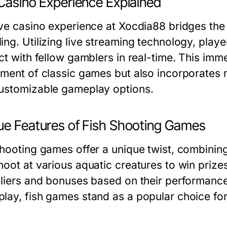
 Casino Experience Explained
ive casino experience at Xocdia88 bridges th
ing. Utilizing live streaming technology, play
act with fellow gamblers in real-time. This imm
ement of classic games but also incorporates
ustomizable gameplay options.
ue Features of Fish Shooting Games
shooting games offer a unique twist, combining
oot at various aquatic creatures to win prizes
pliers and bonuses based on their performanc
lay, fish games stand as a popular choice for