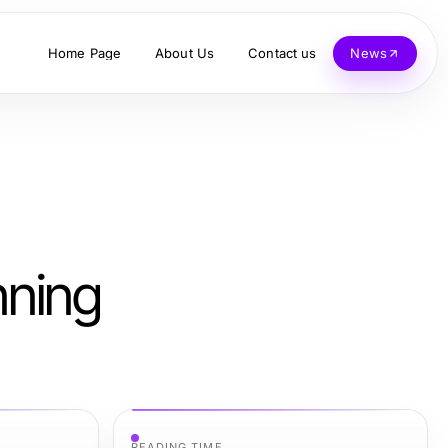
Home Page
About Us
Contact us
News
nning
READING TIME