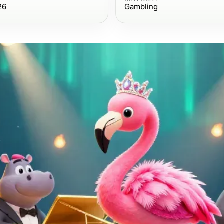
26
Gambling