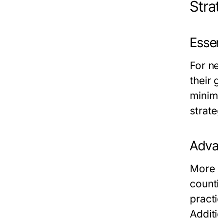
Stra
Essen
For n
their
minim
strate
Adva
More 
count
pract
Addit