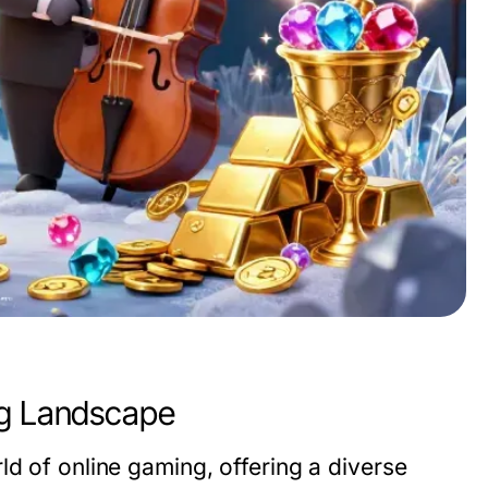
ng Landscape
ld of online gaming, offering a diverse