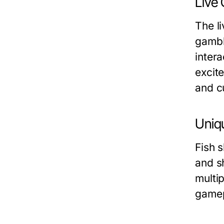
Live
The l
gambl
inter
excit
and c
Uniq
Fish 
and sh
multi
gamep