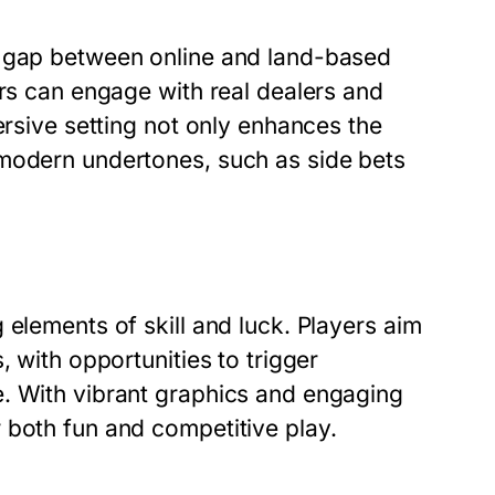
e gap between online and land-based
ers can engage with real dealers and
ersive setting not only enhances the
 modern undertones, such as side bets
 elements of skill and luck. Players aim
, with opportunities to trigger
e. With vibrant graphics and engaging
 both fun and competitive play.