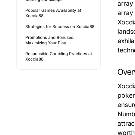
array
Popular Games Availability at
array
Xocdia88
Xocdi
Strategies for Success on Xocdia88
lands
Promotions and Bonuses:
exhil
Maximizing Your Play
techn
Responsible Gambling Practices at
Xocdia88
Over
Xocdi
poker
ensur
Numbe
attrac
worth