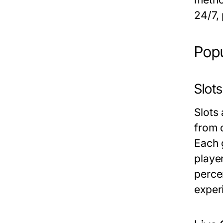
24/7,
Popu
Slot
Slots
from 
Each g
player
perce
exper