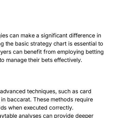
es can make a significant difference in
 the basic strategy chart is essential to
ayers can benefit from employing betting
to manage their bets effectively.
e advanced techniques, such as card
s in baccarat. These methods require
odds when executed correctly.
aytable analyses can provide deeper