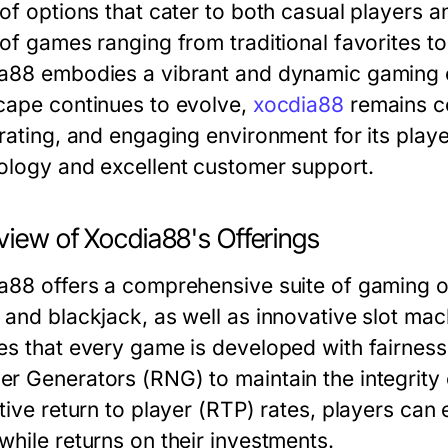
 of options that cater to both casual players 
 of games ranging from traditional favorites to
a88 embodies a vibrant and dynamic gaming 
cape continues to evolve,
xocdia88
remains co
arating, and engaging environment for its play
ology and excellent customer support.
view of Xocdia88's Offerings
a88 offers a comprehensive suite of gaming op
 and blackjack, as well as innovative slot ma
es that every game is developed with fairnes
r Generators (RNG) to maintain the integrit
tive return to player (RTP) rates, players can
while returns on their investments.