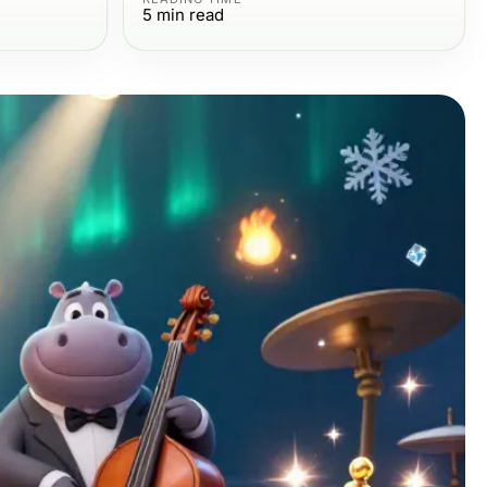
5
min read