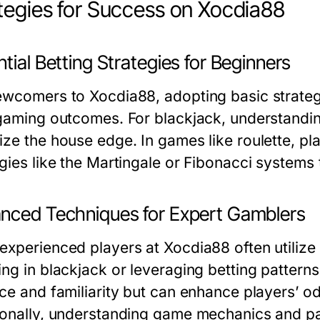
tegies for Success on Xocdia88
tial Betting Strategies for Beginners
ewcomers to Xocdia88, adopting basic strategi
 gaming outcomes. For blackjack, understanding
ize the house edge. In games like roulette, pl
gies like the Martingale or Fibonacci systems 
nced Techniques for Expert Gamblers
experienced players at Xocdia88 often utiliz
ing in blackjack or leveraging betting pattern
ice and familiarity but can enhance players’ 
ionally, understanding game mechanics and p