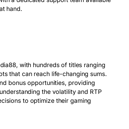
at hand.
dia88, with hundreds of titles ranging
ots that can reach life-changing sums.
 and bonus opportunities, providing
 understanding the volatility and RTP
cisions to optimize their gaming