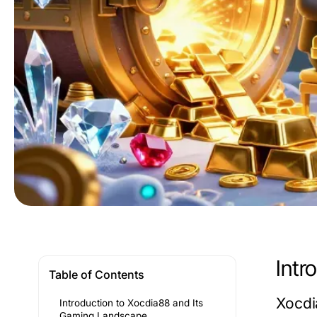
Intr
Table of Contents
Xocdi
Introduction to Xocdia88 and Its
Gaming Landscape