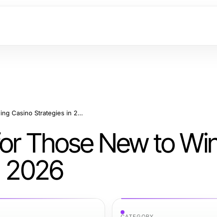
A Xocdia88 Primer for Those New to Winning Casino Strategies in 2026
for Those New to Wi
n 2026
CATEGORY