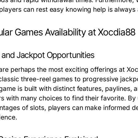
 players can rest easy knowing help is always 
lar Games Availability at Xocdia88
s and Jackpot Opportunities
 are perhaps the most exciting offerings at Xoc
classic three-reel games to progressive jackp
ame is built with distinct features, paylines,
s with many choices to find their favorite. By
ntages of slots, players can make informed de
ience.