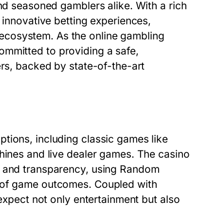
and seasoned gamblers alike. With a rich
 innovative betting experiences,
ecosystem. As the online gambling
mmitted to providing a safe,
ers, backed by state-of-the-art
tions, including classic games like
chines and live dealer games. The casino
s and transparency, using Random
y of game outcomes. Coupled with
 expect not only entertainment but also