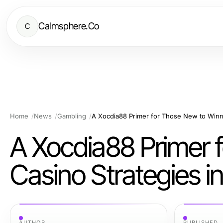
Calmsphere.Co
C
Home
News
Gambling
A Xocdia88 Primer 
Casino Strategies i
AUTHOR
PUBLISHED