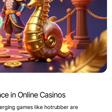
ce in Online Casinos
erging games like hotrubber are