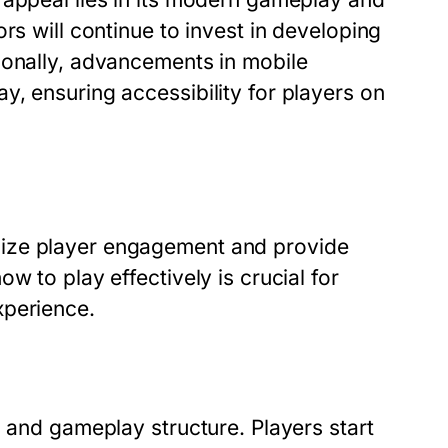
rs will continue to invest in developing
ionally, advancements in mobile
, ensuring accessibility for players on
mize player engagement and provide
w to play effectively is crucial for
xperience.
s and gameplay structure. Players start