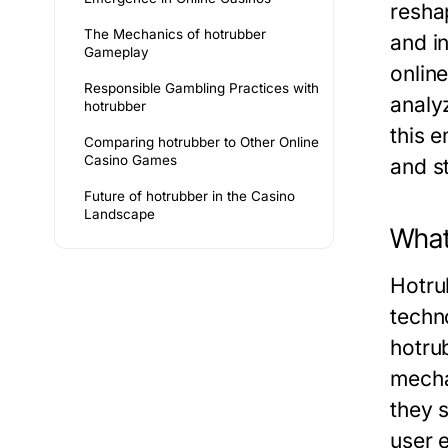
resha
The Mechanics of hotrubber
and i
Gameplay
onlin
Responsible Gambling Practices with
analy
hotrubber
this 
Comparing hotrubber to Other Online
Casino Games
and s
Future of hotrubber in the Casino
Landscape
What
Hotru
techn
hotru
mecha
they s
user 