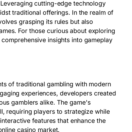
. Leveraging cutting-edge technology
t traditional offerings. In the realm of
olves grasping its rules but also
ames. For those curious about exploring
 comprehensive insights into gameplay
ts of traditional gambling with modern
gaging experiences, developers created
ious gamblers alike. The game's
, requiring players to strategize while
 interactive features that enhance the
online casino market.