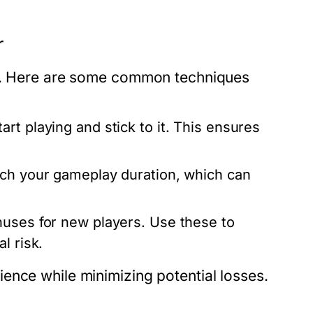
r
es. Here are some common techniques
rt playing and stick to it. This ensures
tch your gameplay duration, which can
nuses for new players. Use these to
l risk.
ence while minimizing potential losses.