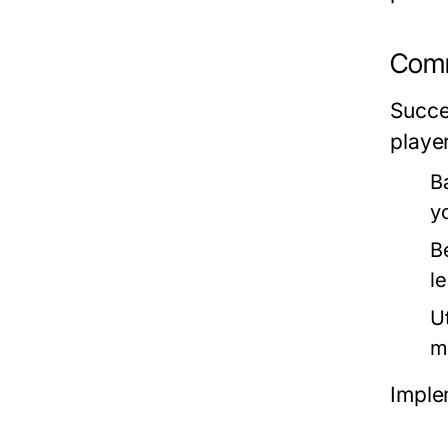
Comm
Succe
playe
B
y
B
l
U
m
Imple