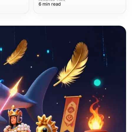
6
min read