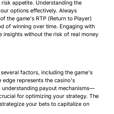
 risk appetite. Understanding the
your options effectively. Always
 of the game's RTP (Return to Player)
ood of winning over time. Engaging with
insights without the risk of real money
several factors, including the game's
e edge represents the casino's
r, understanding payout mechanisms—
rucial for optimizing your strategy. The
trategize your bets to capitalize on