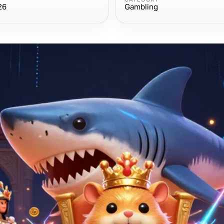
26
Gambling