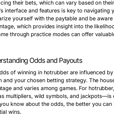
acing their bets, which can vary based on their
s interface and features is key to navigating 
iarize yourself with the paytable and be aware
ntage, which provides insight into the likelih
ame through practice modes can offer valuable 
rstanding Odds and Payouts
dds of winning in hotrubber are influenced by 
n and your chosen betting strategy. The hous
tage and varies among games. For hotrubbe
as multipliers, wild symbols, and jackpots—is c
you know about the odds, the better you can s
ial wins.