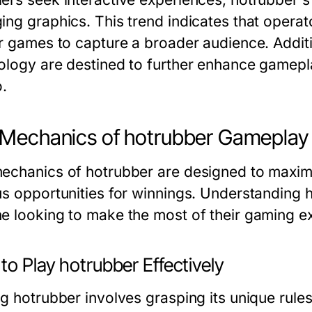
ng graphics. This trend indicates that operato
ar games to capture a broader audience. Addit
ology are destined to further enhance gameplay
o.
Mechanics of hotrubber Gameplay
echanics of hotrubber are designed to maxi
s opportunities for winnings. Understanding ho
e looking to make the most of their gaming e
o Play hotrubber Effectively
ng hotrubber involves grasping its unique rule