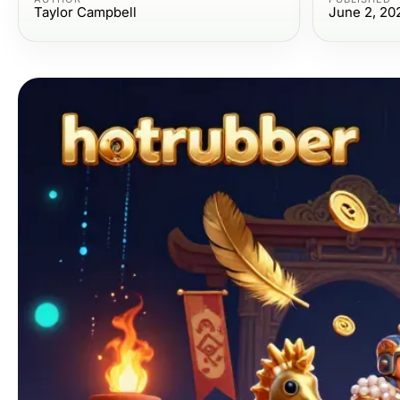
Taylor Campbell
June 2, 20