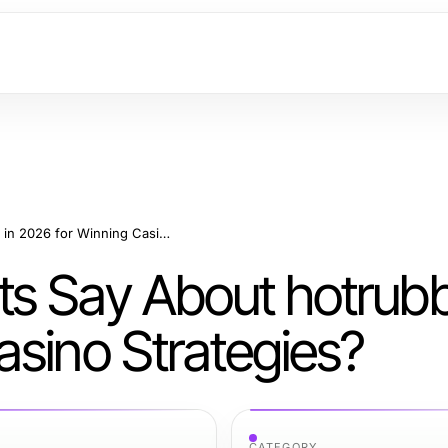
What Do Top Experts Say About hotrubber in 2026 for Winning Casino Strategies?
s Say About hotrubb
asino Strategies?
CATEGORY