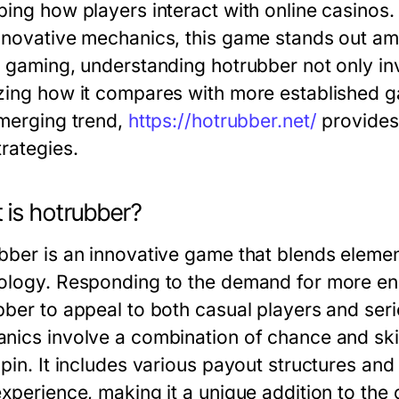
ping how players interact with online casinos
nnovative mechanics, this game stands out amids
e gaming, understanding hotrubber not only inv
zing how it compares with more established g
emerging trend,
https://hotrubber.net/
provides
trategies.
 is hotrubber?
bber is an innovative game that blends elemen
ology. Responding to the demand for more en
bber to appeal to both casual players and ser
nics involve a combination of chance and skill
pin. It includes various payout structures and
experience, making it a unique addition to the 