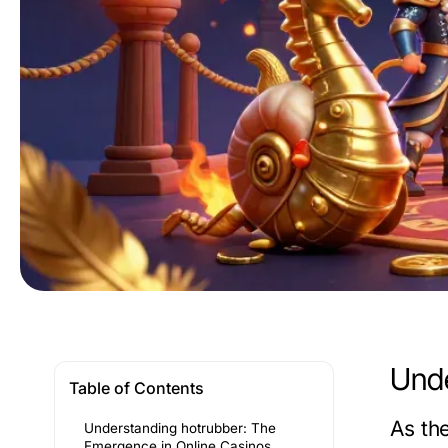
Unde
Table of Contents
As th
Understanding hotrubber: The
Emergence in Online Casinos