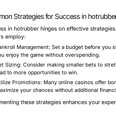
on Strategies for Success in hotrubbe
ss in hotrubber hinges on effective strategi
rs employ:
ankroll Management:
Set a budget before you sta
ou enjoy the game without overspending.
et Sizing:
Consider making smaller bets to stre
ead to more opportunities to win.
tilize Promotions:
Many online casinos offer bo
aximize your chances without additional financia
menting these strategies enhances your experi