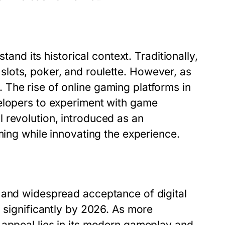
tand its historical context. Traditionally,
lots, poker, and roulette. However, as
The rise of online gaming platforms in
elopers to experiment with game
 revolution, introduced as an
ming while innovating the experience.
 and widespread acceptance of digital
d significantly by 2026. As more
 appeal lies in its modern gameplay and