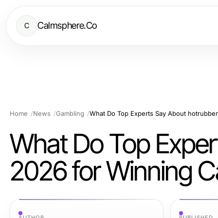
Calmsphere.Co
C
Home
News
Gambling
What Do Top Expert
2026 for Winning C
AUTHOR
PUBLISHED