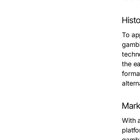
Histo
To app
gambl
techn
the e
forma
alter
Mark
With 
platf
gambl