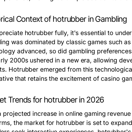
rical Context of hotrubber in Gambling
reciate hotrubber fully, it's essential to unders
ing was dominated by classic games such as s
ology advanced, so did gambling preferences. 
arly 2000s ushered in a new era, allowing dev
ts. Hotrubber emerged from this technological
native that retains the excitement of casino ga
et Trends for hotrubber in 2026
a projected increase in online gaming revenue
orms, the market for hotrubber is set to expan
ers seek interactive experiences, hotrubber's