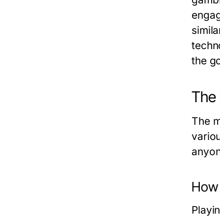
engagi
simil
techn
the g
The 
The m
variou
anyon
How t
Playi