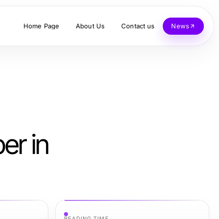
Home Page
About Us
Contact us
News
er in
READING TIME