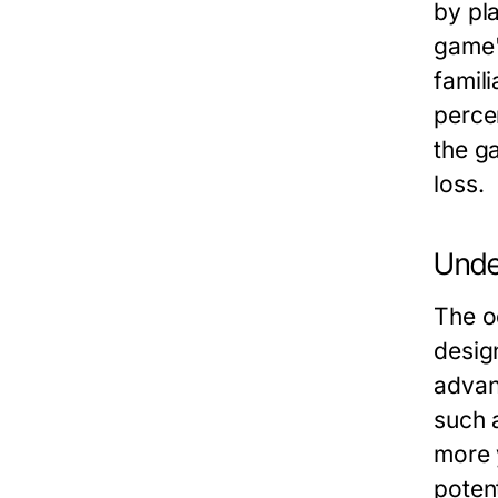
by pl
game'
famil
perce
the g
loss.
Unde
The o
desig
advan
such 
more 
potent