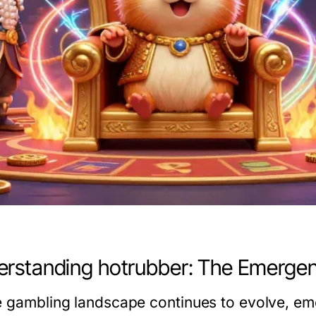
rstanding hotrubber: The Emergen
e gambling landscape continues to evolve, em