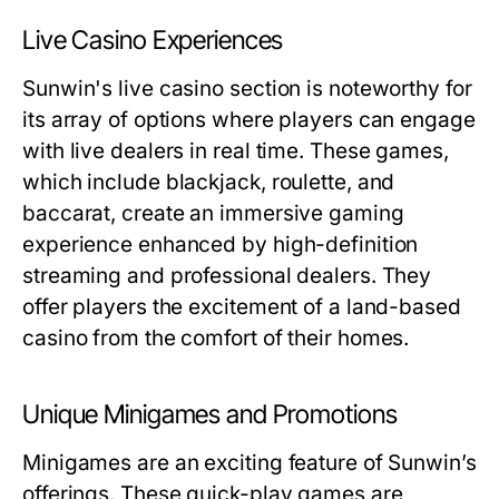
Live Casino Experiences
Sunwin's live casino section is noteworthy for
its array of options where players can engage
with live dealers in real time. These games,
which include blackjack, roulette, and
baccarat, create an immersive gaming
experience enhanced by high-definition
streaming and professional dealers. They
offer players the excitement of a land-based
casino from the comfort of their homes.
Unique Minigames and Promotions
Minigames are an exciting feature of Sunwin’s
offerings. These quick-play games are