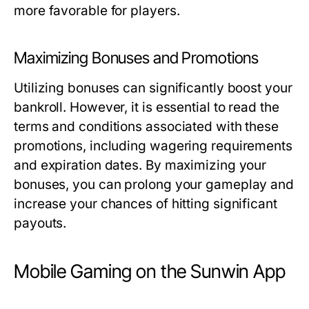
more favorable for players.
Maximizing Bonuses and Promotions
Utilizing bonuses can significantly boost your
bankroll. However, it is essential to read the
terms and conditions associated with these
promotions, including wagering requirements
and expiration dates. By maximizing your
bonuses, you can prolong your gameplay and
increase your chances of hitting significant
payouts.
Mobile Gaming on the Sunwin App