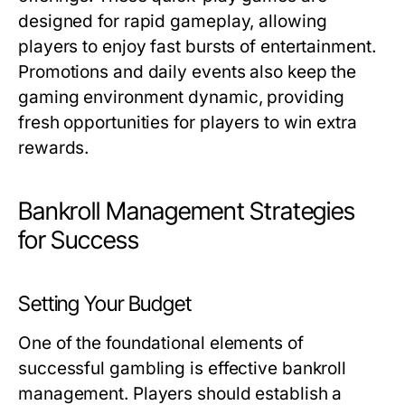
designed for rapid gameplay, allowing
players to enjoy fast bursts of entertainment.
Promotions and daily events also keep the
gaming environment dynamic, providing
fresh opportunities for players to win extra
rewards.
Bankroll Management Strategies
for Success
Setting Your Budget
One of the foundational elements of
successful gambling is effective bankroll
management. Players should establish a