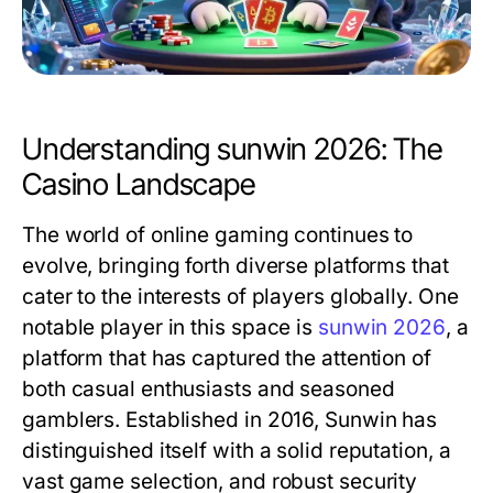
Understanding sunwin 2026: The
Casino Landscape
The world of online gaming continues to
evolve, bringing forth diverse platforms that
cater to the interests of players globally. One
notable player in this space is
sunwin 2026
, a
platform that has captured the attention of
both casual enthusiasts and seasoned
gamblers. Established in 2016, Sunwin has
distinguished itself with a solid reputation, a
vast game selection, and robust security