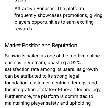
Attractive Bonuses:
The platform
frequently showcases promotions, giving
players opportunities to earn exciting
rewards.
Market Position and Reputation
Sunwin is hailed as one of the top five online
casinos in Vietnam, boasting a 92%
satisfaction rate among its users. Its growth
can be attributed to its strong legal
foundation, customer-centric offerings, and
the integration of state-of-the-art technology.
Furthermore, the platform is committed to
maintaining player safety and upholding