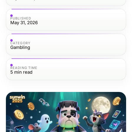
PUBLISHED
May 31, 2026
CATEGORY
Gambling
READING TIME
5
min read