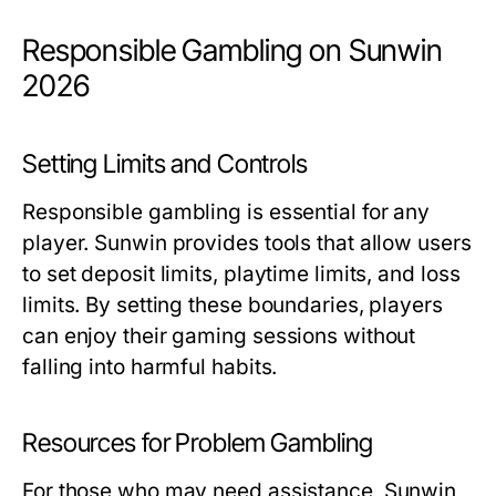
Responsible Gambling on Sunwin
2026
Setting Limits and Controls
Responsible gambling is essential for any
player. Sunwin provides tools that allow users
to set deposit limits, playtime limits, and loss
limits. By setting these boundaries, players
can enjoy their gaming sessions without
falling into harmful habits.
Resources for Problem Gambling
For those who may need assistance, Sunwin