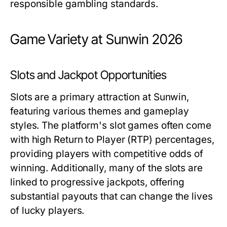
responsible gambling standards.
Game Variety at Sunwin 2026
Slots and Jackpot Opportunities
Slots are a primary attraction at Sunwin,
featuring various themes and gameplay
styles. The platform's slot games often come
with high Return to Player (RTP) percentages,
providing players with competitive odds of
winning. Additionally, many of the slots are
linked to progressive jackpots, offering
substantial payouts that can change the lives
of lucky players.