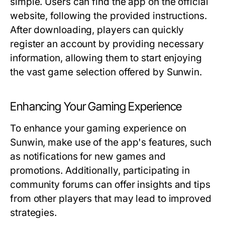
simple. Users can find the app on the official
website, following the provided instructions.
After downloading, players can quickly
register an account by providing necessary
information, allowing them to start enjoying
the vast game selection offered by Sunwin.
Enhancing Your Gaming Experience
To enhance your gaming experience on
Sunwin, make use of the app's features, such
as notifications for new games and
promotions. Additionally, participating in
community forums can offer insights and tips
from other players that may lead to improved
strategies.