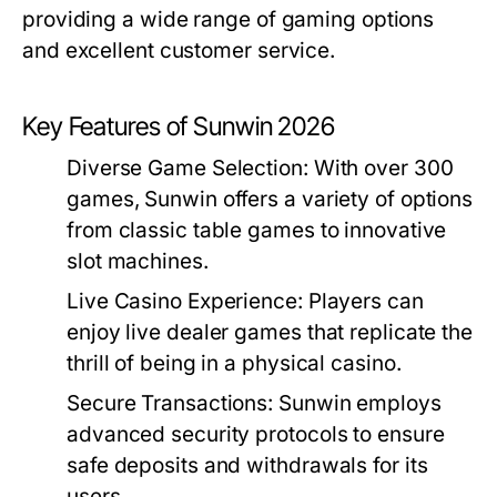
providing a wide range of gaming options
and excellent customer service.
Key Features of Sunwin 2026
Diverse Game Selection:
With over 300
games, Sunwin offers a variety of options
from classic table games to innovative
slot machines.
Live Casino Experience:
Players can
enjoy live dealer games that replicate the
thrill of being in a physical casino.
Secure Transactions:
Sunwin employs
advanced security protocols to ensure
safe deposits and withdrawals for its
users.