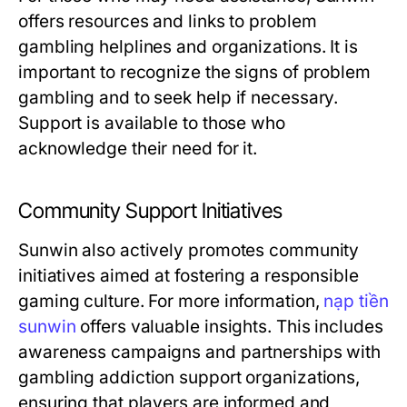
offers resources and links to problem
gambling helplines and organizations. It is
important to recognize the signs of problem
gambling and to seek help if necessary.
Support is available to those who
acknowledge their need for it.
Community Support Initiatives
Sunwin also actively promotes community
initiatives aimed at fostering a responsible
gaming culture. For more information,
nạp tiền
sunwin
offers valuable insights. This includes
awareness campaigns and partnerships with
gambling addiction support organizations,
ensuring that players are informed and