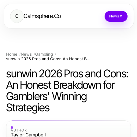
Calmsphere.Co
C
News
Home
News
Gambling
sunwin 2026 Pros and Cons: An Honest Breakdown for Gamblers' Winning Strategies
sunwin 2026 Pros and Cons:
An Honest Breakdown for
Gamblers' Winning
Strategies
AUTHOR
Taylor Campbell