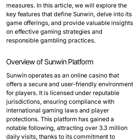
measures. In this article, we will explore the
key features that define Sunwin, delve into its
game offerings, and provide valuable insights
on effective gaming strategies and
responsible gambling practices.
Overview of Sunwin Platform
Sunwin operates as an online casino that
offers a secure and user-friendly environment
for players. It is licensed under reputable
jurisdictions, ensuring compliance with
international gaming laws and player
protections. This platform has gained a
notable following, attracting over 3.3 million
daily visits, thanks to its commitment to