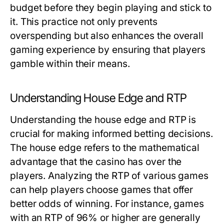
budget before they begin playing and stick to
it. This practice not only prevents
overspending but also enhances the overall
gaming experience by ensuring that players
gamble within their means.
Understanding House Edge and RTP
Understanding the house edge and RTP is
crucial for making informed betting decisions.
The house edge refers to the mathematical
advantage that the casino has over the
players. Analyzing the RTP of various games
can help players choose games that offer
better odds of winning. For instance, games
with an RTP of 96% or higher are generally