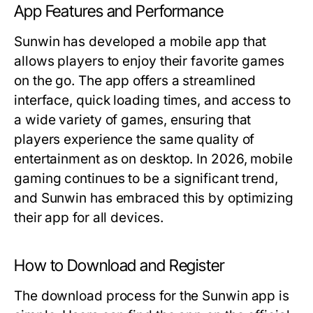
App Features and Performance
Sunwin has developed a mobile app that
allows players to enjoy their favorite games
on the go. The app offers a streamlined
interface, quick loading times, and access to
a wide variety of games, ensuring that
players experience the same quality of
entertainment as on desktop. In 2026, mobile
gaming continues to be a significant trend,
and Sunwin has embraced this by optimizing
their app for all devices.
How to Download and Register
The download process for the Sunwin app is