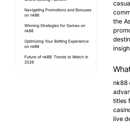
casua
Navigating Promotions and Bonuses
commi
on nk88
the A
Winning Strategies for Games on
promo
nk88
desti
Optimizing Your Betting Experience
on nk88
insig
Future of nk88: Trends to Watch in
2026
What
nk88 d
advan
titles
casin
live d