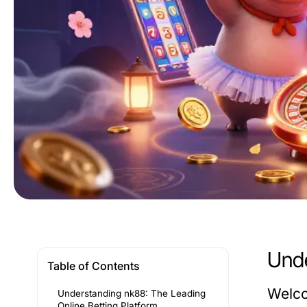
Unde
Table of Contents
Welco
Understanding nk88: The Leading
Online Betting Platform