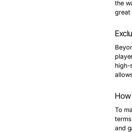
the w
great
Excl
Beyon
playe
high-
allow
How t
To ma
terms
and g