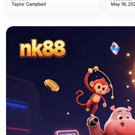
Taylor Campbell
May 19, 20