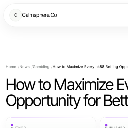
Calmsphere.Co
C
Home
News
Gambling
How to Maximize Ev
Opportunity for Bet
AUTHOR
PUBLISHED