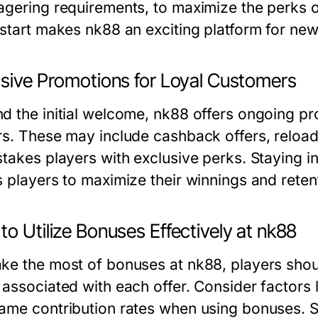
agering requirements, to maximize the perks o
 start makes nk88 an exciting platform for new
usive Promotions for Loyal Customers
d the initial welcome, nk88 offers ongoing pro
rs. These may include cashback offers, reloa
stakes players with exclusive perks. Staying 
s players to maximize their winnings and reten
o Utilize Bonuses Effectively at nk88
ke the most of bonuses at nk88, players shou
 associated with each offer. Consider factors 
ame contribution rates when using bonuses. S