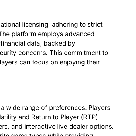
tional licensing, adhering to strict
y. The platform employs advanced
financial data, backed by
curity concerns. This commitment to
layers can focus on enjoying their
 a wide range of preferences. Players
atility and Return to Player (RTP)
rs, and interactive live dealer options.
rite game types while providing