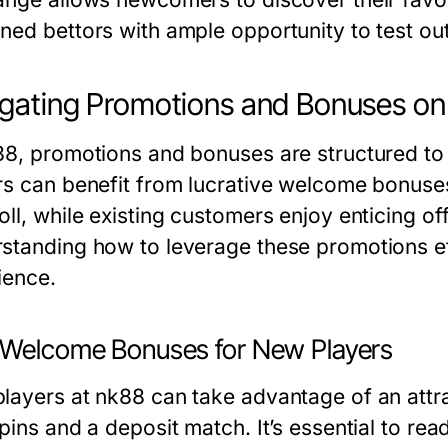
ned bettors with ample opportunity to test ou
gating Promotions and Bonuses on
88, promotions and bonuses are structured t
s can benefit from lucrative welcome bonuses t
ll, while existing customers enjoy enticing off
standing how to leverage these promotions eff
ience.
 Welcome Bonuses for New Players
layers at nk88 can take advantage of an attr
pins and a deposit match. It’s essential to rea