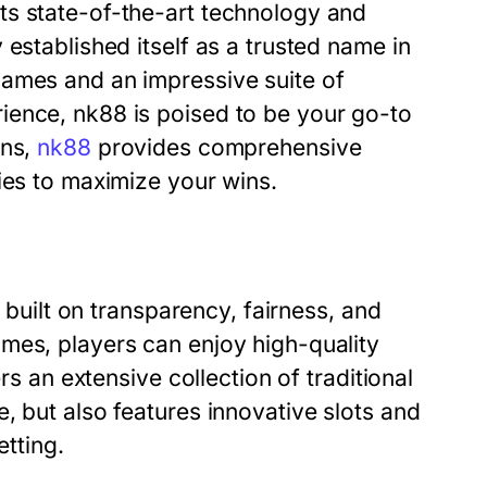
ts state-of-the-art technology and
established itself as a trusted name in
games and an impressive suite of
ience, nk88 is poised to be your go-to
ons,
nk88
provides comprehensive
ies to maximize your wins.
n built on transparency, fairness, and
mes, players can enjoy high-quality
rs an extensive collection of traditional
, but also features innovative slots and
etting.