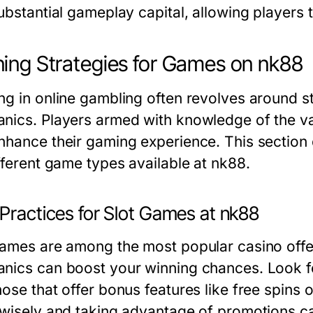
substantial gameplay capital, allowing players 
ing Strategies for Games on nk88
ng in online gambling often revolves around 
nics. Players armed with knowledge of the va
nhance their gaming experience. This section 
fferent game types available at nk88.
Practices for Slot Games at nk88
games are among the most popular casino offe
nics can boost your winning chances. Look f
ose that offer bonus features like free spins o
 wisely and taking advantage of promotions 