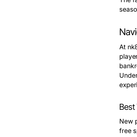
seaso
Navi
At nk
player
bankro
Under
exper
Best
New p
free s