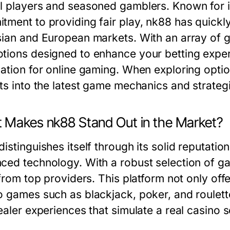
l players and seasoned gamblers. Known for i
tment to providing fair play, nk88 has quickly 
sian and European markets. With an array of 
tions designed to enhance your betting exper
nation for online gaming. When exploring opti
hts into the latest game mechanics and strateg
 Makes nk88 Stand Out in the Market?
istinguishes itself through its solid reputatio
ced technology. With a robust selection of ga
 from top providers. This platform not only offe
o games such as blackjack, poker, and roulette
ealer experiences that simulate a real casino s