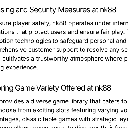
nsing and Security Measures at nk88
ure player safety, nk88 operates under interna
ations that protect users and ensure fair pla
ption technologies to safeguard personal and 
ehensive customer support to resolve any se
y cultivates a trustworthy atmosphere where p
g experience.
oring Game Variety Offered at nk88
provides a diverse game library that caters to
oose from exciting slots featuring varying vol
tages, classic table games with strategic laye
ange allows newcomers to discover their favo