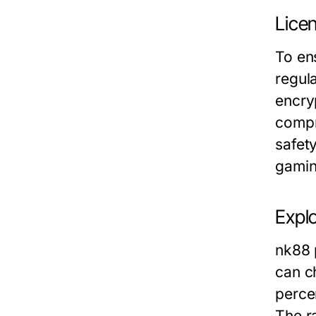
Lice
To ens
regul
encry
compr
safet
gamin
Expl
nk88 
can ch
percen
The r