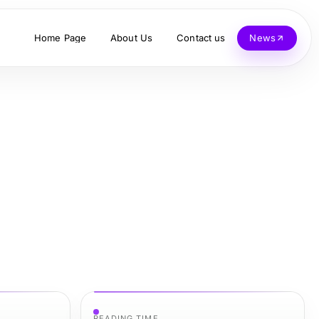
Home Page
About Us
Contact us
News
READING TIME