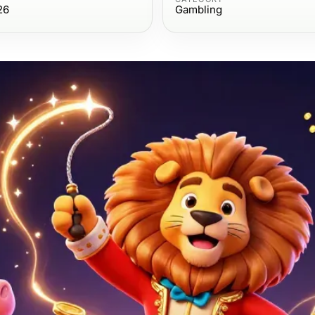
26
Gambling