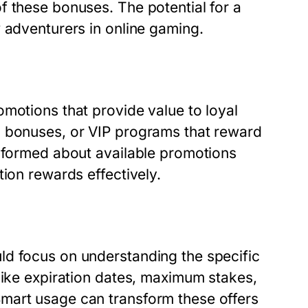
f these bonuses. The potential for a
 adventurers in online gaming.
motions that provide value to loyal
d bonuses, or VIP programs that reward
informed about available promotions
tion rewards effectively.
ld focus on understanding the specific
like expiration dates, maximum stakes,
mart usage can transform these offers