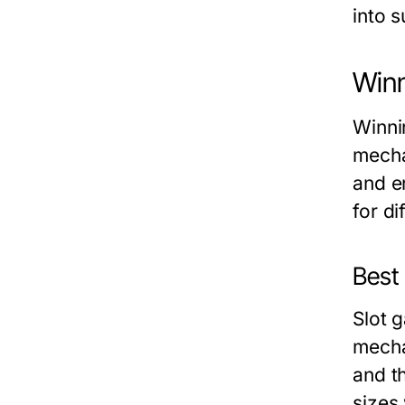
into 
Winn
Winni
mecha
and e
for di
Best 
Slot 
mecha
and th
sizes