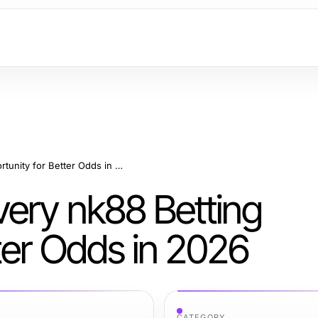
How to Maximize Every nk88 Betting Opportunity for Better Odds in 2026
ery nk88 Betting
ter Odds in 2026
CATEGORY