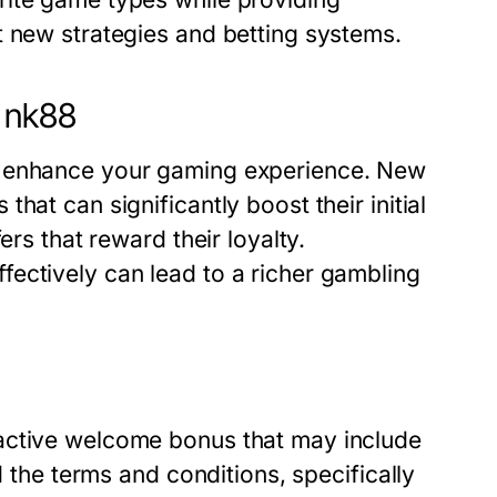
t new strategies and betting systems.
 nk88
o enhance your gaming experience. New
hat can significantly boost their initial
ers that reward their loyalty.
ectively can lead to a richer gambling
active welcome bonus that may include
d the terms and conditions, specifically