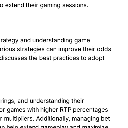
to extend their gaming sessions.
strategy and understanding game
rious strategies can improve their odds
discusses the best practices to adopt
rings, and understanding their
or games with higher RTP percentages
r multipliers. Additionally, managing bet
can help extend gameplay and maximize