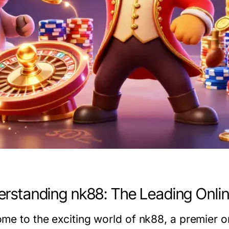
rstanding nk88: The Leading Onlin
me to the exciting world of
nk88
, a premier o