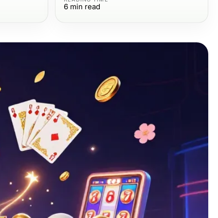
6
min read