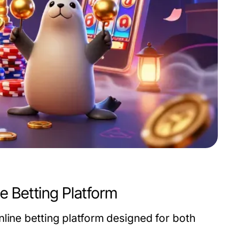
e Betting Platform
nline betting platform designed for both