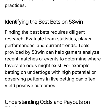
practices.
Identifying the Best Bets on 58win
Finding the best bets requires diligent
research. Evaluate team statistics, player
performances, and current trends. Tools
provided by 58win can help gamers analyze
recent matches or events to determine where
favorable odds might exist. For example,
betting on underdogs with high potential or
observing patterns in live betting can often
yield positive outcomes.
Understanding Odds and Payouts on