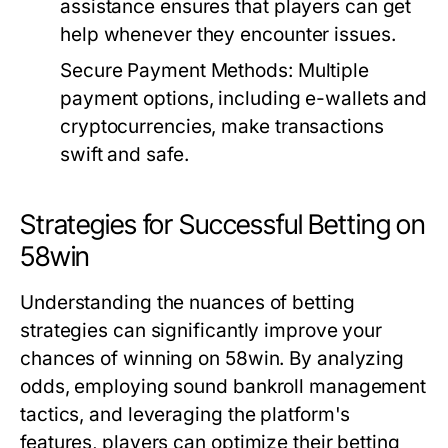
assistance ensures that players can get
help whenever they encounter issues.
Secure Payment Methods:
Multiple
payment options, including e-wallets and
cryptocurrencies, make transactions
swift and safe.
Strategies for Successful Betting on
58win
Understanding the nuances of betting
strategies can significantly improve your
chances of winning on 58win. By analyzing
odds, employing sound bankroll management
tactics, and leveraging the platform's
features, players can optimize their betting