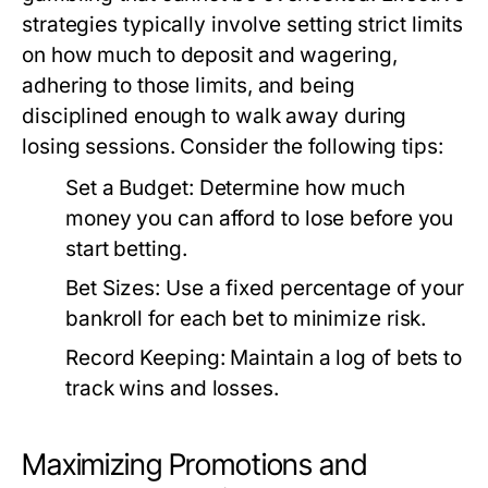
strategies typically involve setting strict limits
on how much to deposit and wagering,
adhering to those limits, and being
disciplined enough to walk away during
losing sessions. Consider the following tips:
Set a Budget:
Determine how much
money you can afford to lose before you
start betting.
Bet Sizes:
Use a fixed percentage of your
bankroll for each bet to minimize risk.
Record Keeping:
Maintain a log of bets to
track wins and losses.
Maximizing Promotions and