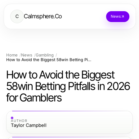
Calmsphere.Co
C
News
Home
News
Gambling
How to Avoid the Biggest 58win Betting Pitfalls in 2026 for Gamblers
How to Avoid the Biggest
58win Betting Pitfalls in 2026
for Gamblers
AUTHOR
Taylor Campbell