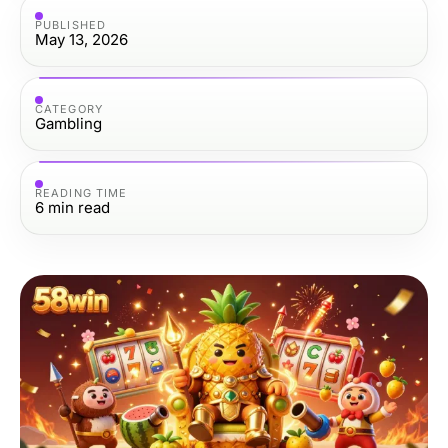
PUBLISHED
May 13, 2026
CATEGORY
Gambling
READING TIME
6
min read