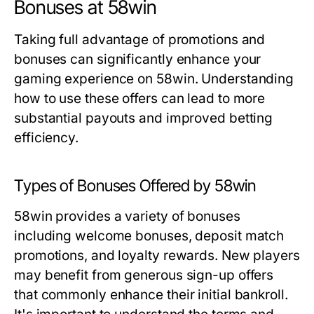
Bonuses at 58win
Taking full advantage of promotions and
bonuses can significantly enhance your
gaming experience on 58win. Understanding
how to use these offers can lead to more
substantial payouts and improved betting
efficiency.
Types of Bonuses Offered by 58win
58win provides a variety of bonuses
including welcome bonuses, deposit match
promotions, and loyalty rewards. New players
may benefit from generous sign-up offers
that commonly enhance their initial bankroll.