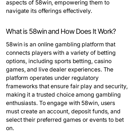
aspects of 58win, empowering them to
navigate its offerings effectively.
What is 58win and How Does It Work?
58win is an online gambling platform that
connects players with a variety of betting
options, including sports betting, casino
games, and live dealer experiences. The
platform operates under regulatory
frameworks that ensure fair play and security,
making it a trusted choice among gambling
enthusiasts. To engage with 58win, users
must create an account, deposit funds, and
select their preferred games or events to bet
on.