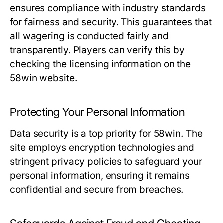
ensures compliance with industry standards
for fairness and security. This guarantees that
all wagering is conducted fairly and
transparently. Players can verify this by
checking the licensing information on the
58win website.
Protecting Your Personal Information
Data security is a top priority for 58win. The
site employs encryption technologies and
stringent privacy policies to safeguard your
personal information, ensuring it remains
confidential and secure from breaches.