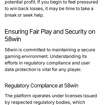
potential profit. If you begin to feel pressured
to win back losses, it may be time to take a
break or seek help.
Ensuring Fair Play and Security on
58win
58win is committed to maintaining a secure
gaming environment. Understanding its
efforts in regulatory compliance and user
data protection is vital for any player.
Regulatory Compliance at 58win
The platform operates under licenses issued
by respected regulatory bodies, which