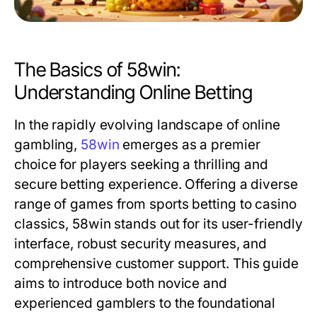
The Basics of 58win:
Understanding Online Betting
In the rapidly evolving landscape of online
gambling,
58win
emerges as a premier
choice for players seeking a thrilling and
secure betting experience. Offering a diverse
range of games from sports betting to casino
classics, 58win stands out for its user-friendly
interface, robust security measures, and
comprehensive customer support. This guide
aims to introduce both novice and
experienced gamblers to the foundational