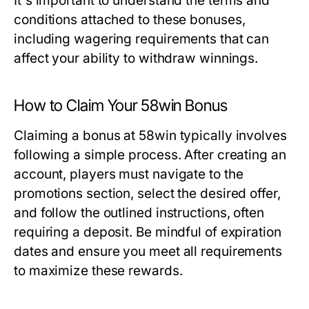
It's important to understand the terms and
conditions attached to these bonuses,
including wagering requirements that can
affect your ability to withdraw winnings.
How to Claim Your 58win Bonus
Claiming a bonus at 58win typically involves
following a simple process. After creating an
account, players must navigate to the
promotions section, select the desired offer,
and follow the outlined instructions, often
requiring a deposit. Be mindful of expiration
dates and ensure you meet all requirements
to maximize these rewards.