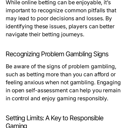
While online betting can be enjoyable, it’s
important to recognize common pitfalls that
may lead to poor decisions and losses. By
identifying these issues, players can better
navigate their betting journeys.
Recognizing Problem Gambling Signs
Be aware of the signs of problem gambling,
such as betting more than you can afford or
feeling anxious when not gambling. Engaging
in open self-assessment can help you remain
in control and enjoy gaming responsibly.
Setting Limits: A Key to Responsible
Gaming