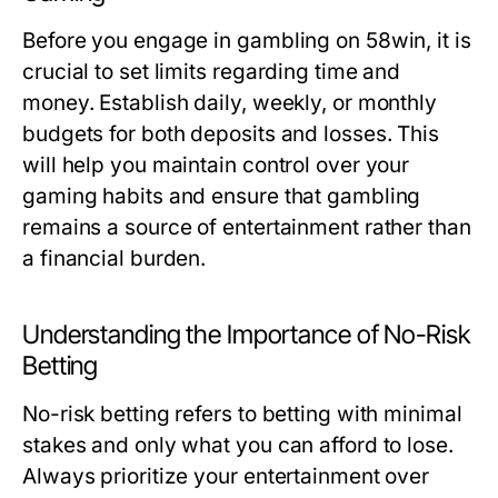
Before you engage in gambling on 58win, it is
crucial to set limits regarding time and
money. Establish daily, weekly, or monthly
budgets for both deposits and losses. This
will help you maintain control over your
gaming habits and ensure that gambling
remains a source of entertainment rather than
a financial burden.
Understanding the Importance of No-Risk
Betting
No-risk betting refers to betting with minimal
stakes and only what you can afford to lose.
Always prioritize your entertainment over