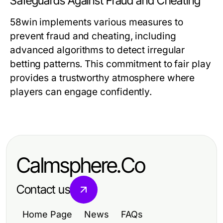
Safeguards Against Fraud and Cheating
58win implements various measures to
prevent fraud and cheating, including
advanced algorithms to detect irregular
betting patterns. This commitment to fair play
provides a trustworthy atmosphere where
players can engage confidently.
Calmsphere.Co
Contact us
Home Page
News
FAQs