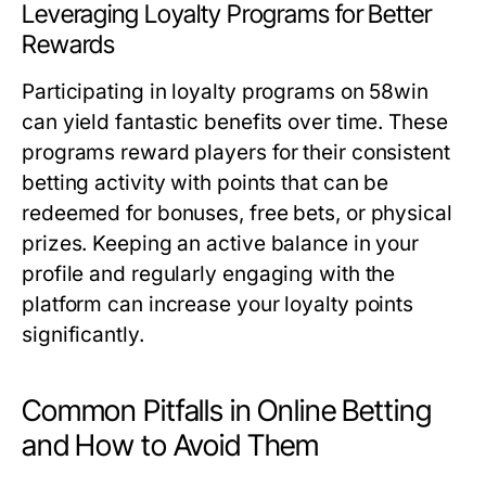
Leveraging Loyalty Programs for Better
Rewards
Participating in loyalty programs on 58win
can yield fantastic benefits over time. These
programs reward players for their consistent
betting activity with points that can be
redeemed for bonuses, free bets, or physical
prizes. Keeping an active balance in your
profile and regularly engaging with the
platform can increase your loyalty points
significantly.
Common Pitfalls in Online Betting
and How to Avoid Them