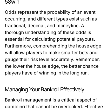
58win
Odds represent the probability of an event
occurring, and different types exist such as
fractional, decimal, and moneyline. A
thorough understanding of these odds is
essential for calculating potential payouts.
Furthermore, comprehending the house edge
will allow players to make smarter bets and
gauge their risk level accurately. Remember,
the lower the house edge, the better chance
players have of winning in the long run.
Managing Your Bankroll Effectively
Bankroll management is a critical aspect of
gambling that cannot be overlooked. Effective