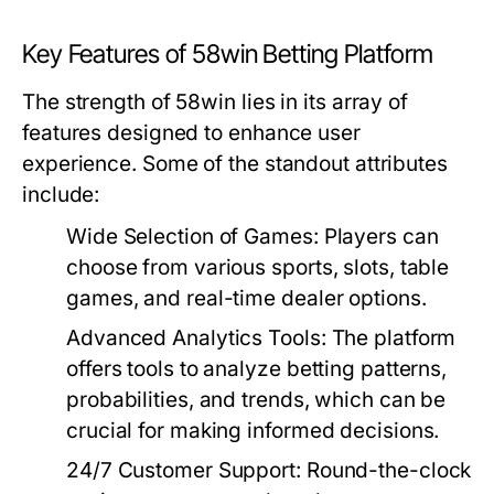
Key Features of 58win Betting Platform
The strength of 58win lies in its array of
features designed to enhance user
experience. Some of the standout attributes
include:
Wide Selection of Games:
Players can
choose from various sports, slots, table
games, and real-time dealer options.
Advanced Analytics Tools:
The platform
offers tools to analyze betting patterns,
probabilities, and trends, which can be
crucial for making informed decisions.
24/7 Customer Support:
Round-the-clock