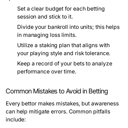
Set a clear budget for each betting
session and stick to it.
Divide your bankroll into units; this helps
in managing loss limits.
Utilize a staking plan that aligns with
your playing style and risk tolerance.
Keep a record of your bets to analyze
performance over time.
Common Mistakes to Avoid in Betting
Every bettor makes mistakes, but awareness
can help mitigate errors. Common pitfalls
include: