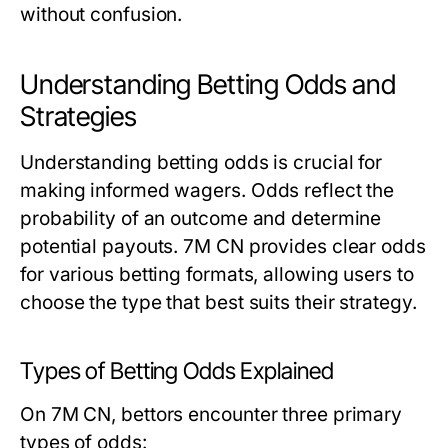
without confusion.
Understanding Betting Odds and
Strategies
Understanding betting odds is crucial for
making informed wagers. Odds reflect the
probability of an outcome and determine
potential payouts. 7M CN provides clear odds
for various betting formats, allowing users to
choose the type that best suits their strategy.
Types of Betting Odds Explained
On 7M CN, bettors encounter three primary
types of odds: