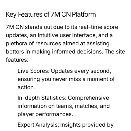
Key Features of 7M CN Platform
7M CN stands out due to its real-time score
updates, an intuitive user interface, and a
plethora of resources aimed at assisting
bettors in making informed decisions. The site
features:
Live Scores:
Updates every second,
ensuring you never miss a moment of
action.
In-depth Statistics:
Comprehensive
information on teams, matches, and
player performances.
Expert Analysis:
Insights provided by