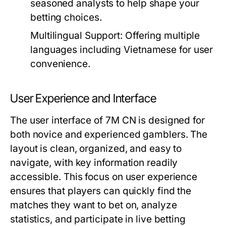
seasoned analysts to help shape your
betting choices.
Multilingual Support:
Offering multiple
languages including Vietnamese for user
convenience.
User Experience and Interface
The user interface of 7M CN is designed for
both novice and experienced gamblers. The
layout is clean, organized, and easy to
navigate, with key information readily
accessible. This focus on user experience
ensures that players can quickly find the
matches they want to bet on, analyze
statistics, and participate in live betting