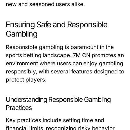
new and seasoned users alike.
Ensuring Safe and Responsible
Gambling
Responsible gambling is paramount in the
sports betting landscape. 7M CN promotes an
environment where users can enjoy gambling
responsibly, with several features designed to
protect players.
Understanding Responsible Gambling
Practices
Key practices include setting time and
financial limits, recognizing risky behavior,