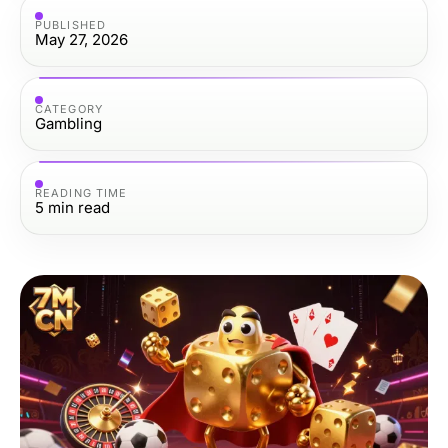
PUBLISHED
May 27, 2026
CATEGORY
Gambling
READING TIME
5
min read