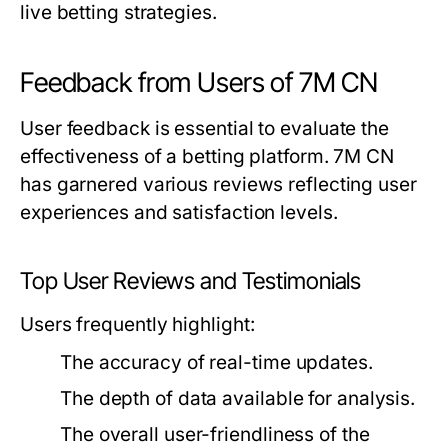
live betting strategies.
Feedback from Users of 7M CN
User feedback is essential to evaluate the
effectiveness of a betting platform. 7M CN
has garnered various reviews reflecting user
experiences and satisfaction levels.
Top User Reviews and Testimonials
Users frequently highlight:
The accuracy of real-time updates.
The depth of data available for analysis.
The overall user-friendliness of the