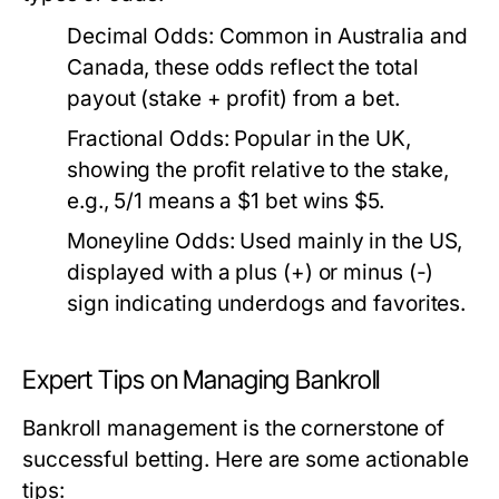
Decimal Odds:
Common in Australia and
Canada, these odds reflect the total
payout (stake + profit) from a bet.
Fractional Odds:
Popular in the UK,
showing the profit relative to the stake,
e.g., 5/1 means a $1 bet wins $5.
Moneyline Odds:
Used mainly in the US,
displayed with a plus (+) or minus (-)
sign indicating underdogs and favorites.
Expert Tips on Managing Bankroll
Bankroll management is the cornerstone of
successful betting. Here are some actionable
tips: