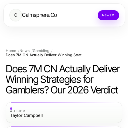
Calmsphere.Co
C
News
Home
News
Gambling
Does 7M CN Actually Deliver Winning Strategies for Gamblers? Our 2026 Verdict
Does 7M CN Actually Deliver
Winning Strategies for
Gamblers? Our 2026 Verdict
AUTHOR
Taylor Campbell