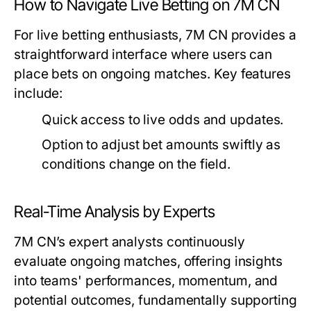
How to Navigate Live Betting on 7M CN
For live betting enthusiasts, 7M CN provides a
straightforward interface where users can
place bets on ongoing matches. Key features
include:
Quick access to live odds and updates.
Option to adjust bet amounts swiftly as
conditions change on the field.
Real-Time Analysis by Experts
7M CN’s expert analysts continuously
evaluate ongoing matches, offering insights
into teams' performances, momentum, and
potential outcomes, fundamentally supporting