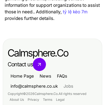
information for support organizations to assist
those in need.. Additionally,
tỷ lệ kèo 7m
provides further details.
Calmsphere.Co
Contact us
Home Page
News
FAQs
info@calmsphere.co.uk
Jobs
Copyright
©
2026
Calmsphere.Co
.
All rights reserved
About Us
Privacy
Terms
Legal