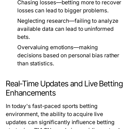
Chasing losses—betting more to recover
losses can lead to bigger problems.
Neglecting research—failing to analyze
available data can lead to uninformed
bets.
Overvaluing emotions—making
decisions based on personal bias rather
than statistics.
Real-Time Updates and Live Betting
Enhancements
In today's fast-paced sports betting
environment, the ability to acquire live
updates can significantly influence betting