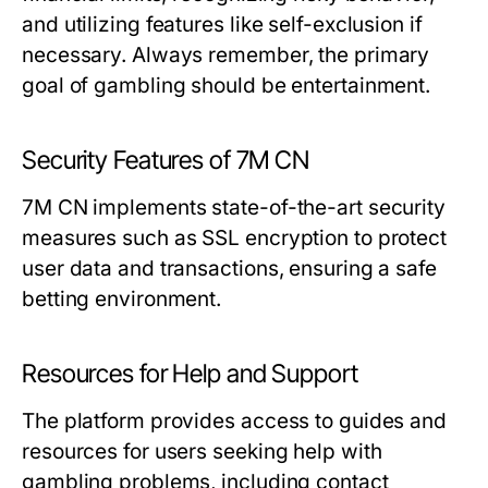
and utilizing features like self-exclusion if
necessary. Always remember, the primary
goal of gambling should be entertainment.
Security Features of 7M CN
7M CN implements state-of-the-art security
measures such as SSL encryption to protect
user data and transactions, ensuring a safe
betting environment.
Resources for Help and Support
The platform provides access to guides and
resources for users seeking help with
gambling problems, including contact