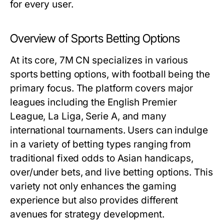
for every user.
Overview of Sports Betting Options
At its core, 7M CN specializes in various
sports betting options, with football being the
primary focus. The platform covers major
leagues including the English Premier
League, La Liga, Serie A, and many
international tournaments. Users can indulge
in a variety of betting types ranging from
traditional fixed odds to Asian handicaps,
over/under bets, and live betting options. This
variety not only enhances the gaming
experience but also provides different
avenues for strategy development.