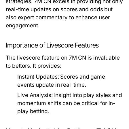
strategies. 7M CN excels in providing not only
real-time updates on scores and odds but
also expert commentary to enhance user
engagement.
Importance of Livescore Features
The livescore feature on 7M CN is invaluable
to bettors. It provides:
Instant Updates:
Scores and game
events update in real-time.
Live Analysis:
Insight into play styles and
momentum shifts can be critical for in-
play betting.