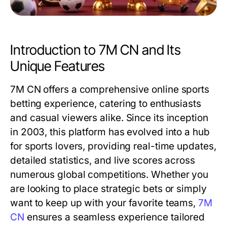
Introduction to 7M CN and Its
Unique Features
7M CN offers a comprehensive online sports
betting experience, catering to enthusiasts
and casual viewers alike. Since its inception
in 2003, this platform has evolved into a hub
for sports lovers, providing real-time updates,
detailed statistics, and live scores across
numerous global competitions. Whether you
are looking to place strategic bets or simply
want to keep up with your favorite teams,
7M
CN
ensures a seamless experience tailored