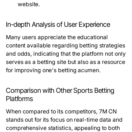
website.
In-depth Analysis of User Experience
Many users appreciate the educational
content available regarding betting strategies
and odds, indicating that the platform not only
serves as a betting site but also as a resource
for improving one's betting acumen.
Comparison with Other Sports Betting
Platforms
When compared to its competitors, 7M CN
stands out for its focus on real-time data and
comprehensive statistics, appealing to both