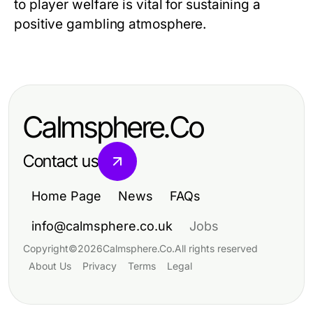
to player welfare is vital for sustaining a
positive gambling atmosphere.
Calmsphere.Co
Contact us
Home Page
News
FAQs
info@calmsphere.co.uk
Jobs
Copyright
©
2026
Calmsphere.Co
.
All rights reserved
About Us
Privacy
Terms
Legal