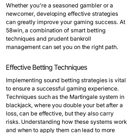
Whether you're a seasoned gambler or a
newcomer, developing effective strategies
can greatly improve your gaming success. At
58win, a combination of smart betting
techniques and prudent bankroll
management can set you on the right path.
Effective Betting Techniques
Implementing sound betting strategies is vital
to ensure a successful gaming experience.
Techniques such as the Martingale system in
blackjack, where you double your bet after a
loss, can be effective, but they also carry
risks. Understanding how these systems work
and when to apply them can lead to more