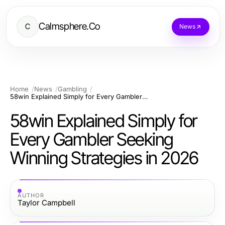
Calmsphere.Co
C
News
Home
News
Gambling
58win Explained Simply for Every Gambler Seeking Winning Strategies in 2026
58win Explained Simply for
Every Gambler Seeking
Winning Strategies in 2026
AUTHOR
Taylor Campbell