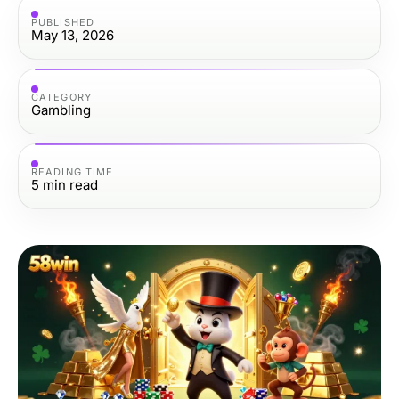
PUBLISHED
May 13, 2026
CATEGORY
Gambling
READING TIME
5
min read