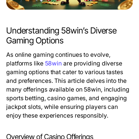
Understanding 58win’s Diverse
Gaming Options
As online gaming continues to evolve,
platforms like
58win
are providing diverse
gaming options that cater to various tastes
and preferences. This article delves into the
many offerings available on 58win, including
sports betting, casino games, and engaging
jackpot slots, while ensuring players can
enjoy these experiences responsibly.
Overview of Casino Offerings