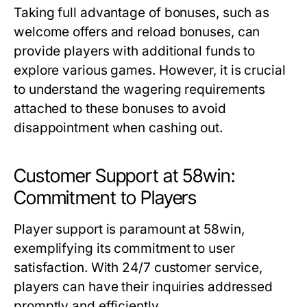
Taking full advantage of bonuses, such as
welcome offers and reload bonuses, can
provide players with additional funds to
explore various games. However, it is crucial
to understand the wagering requirements
attached to these bonuses to avoid
disappointment when cashing out.
Customer Support at 58win:
Commitment to Players
Player support is paramount at 58win,
exemplifying its commitment to user
satisfaction. With 24/7 customer service,
players can have their inquiries addressed
promptly and efficiently.