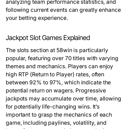
analyzing team performance statistics, and
following current events can greatly enhance
your betting experience.
Jackpot Slot Games Explained
The slots section at 58win is particularly
popular, featuring over 70 titles with varying
themes and mechanics. Players can enjoy
high RTP (Return to Player) rates, often
between 92% to 97%, which indicate the
potential return on wagers. Progressive
jackpots may accumulate over time, allowing
for potentially life-changing wins. It’s
important to grasp the mechanics of each
game, including paylines, volatility, and