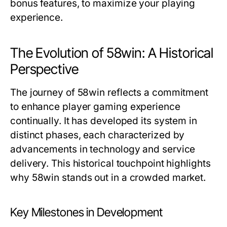
bonus features, to maximize your playing
experience.
The Evolution of 58win: A Historical
Perspective
The journey of 58win reflects a commitment
to enhance player gaming experience
continually. It has developed its system in
distinct phases, each characterized by
advancements in technology and service
delivery. This historical touchpoint highlights
why 58win stands out in a crowded market.
Key Milestones in Development