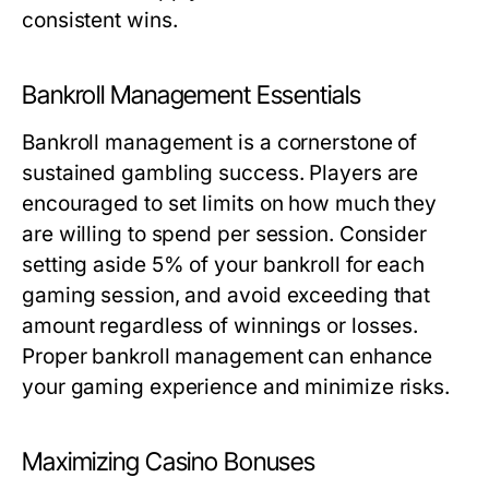
consistent wins.
Bankroll Management Essentials
Bankroll management is a cornerstone of
sustained gambling success. Players are
encouraged to set limits on how much they
are willing to spend per session. Consider
setting aside 5% of your bankroll for each
gaming session, and avoid exceeding that
amount regardless of winnings or losses.
Proper bankroll management can enhance
your gaming experience and minimize risks.
Maximizing Casino Bonuses