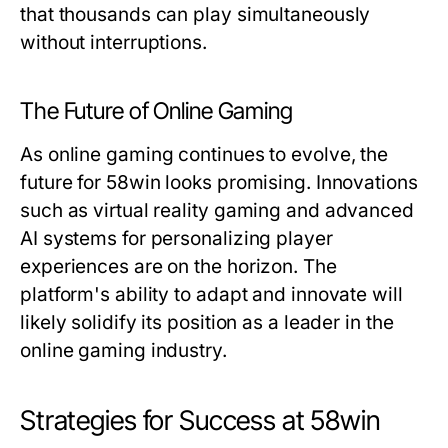
that thousands can play simultaneously
without interruptions.
The Future of Online Gaming
As online gaming continues to evolve, the
future for 58win looks promising. Innovations
such as virtual reality gaming and advanced
AI systems for personalizing player
experiences are on the horizon. The
platform's ability to adapt and innovate will
likely solidify its position as a leader in the
online gaming industry.
Strategies for Success at 58win