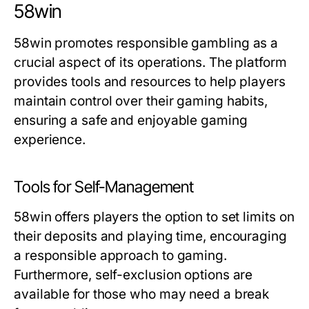
58win
58win promotes responsible gambling as a
crucial aspect of its operations. The platform
provides tools and resources to help players
maintain control over their gaming habits,
ensuring a safe and enjoyable gaming
experience.
Tools for Self-Management
58win offers players the option to set limits on
their deposits and playing time, encouraging
a responsible approach to gaming.
Furthermore, self-exclusion options are
available for those who may need a break