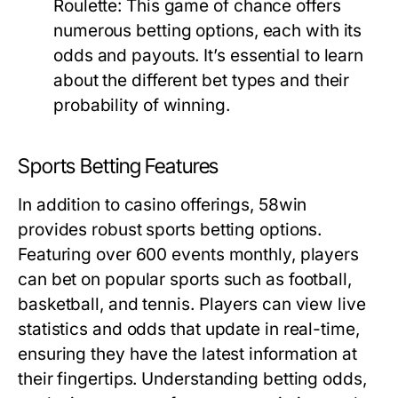
Roulette:
This game of chance offers
numerous betting options, each with its
odds and payouts. It’s essential to learn
about the different bet types and their
probability of winning.
Sports Betting Features
In addition to casino offerings, 58win
provides robust sports betting options.
Featuring over 600 events monthly, players
can bet on popular sports such as football,
basketball, and tennis. Players can view live
statistics and odds that update in real-time,
ensuring they have the latest information at
their fingertips. Understanding betting odds,