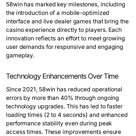
58win has marked key milestones, including
the introduction of a mobile-optimized
interface and live dealer games that bring the
casino experience directly to players. Each
innovation reflects an effort to meet growing
user demands for responsive and engaging
gameplay.
Technology Enhancements Over Time
Since 2021, 58win has reduced operational
errors by more than 40% through ongoing
technology upgrades. This has led to faster
loading times (2 to 4 seconds) and enhanced
performance stability even during peak
access times. These improvements ensure