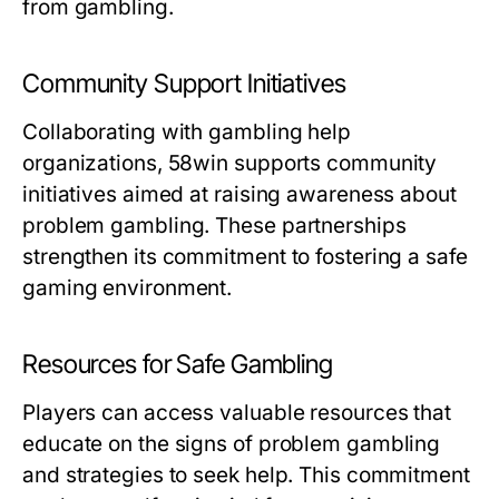
from gambling.
Community Support Initiatives
Collaborating with gambling help
organizations, 58win supports community
initiatives aimed at raising awareness about
problem gambling. These partnerships
strengthen its commitment to fostering a safe
gaming environment.
Resources for Safe Gambling
Players can access valuable resources that
educate on the signs of problem gambling
and strategies to seek help. This commitment