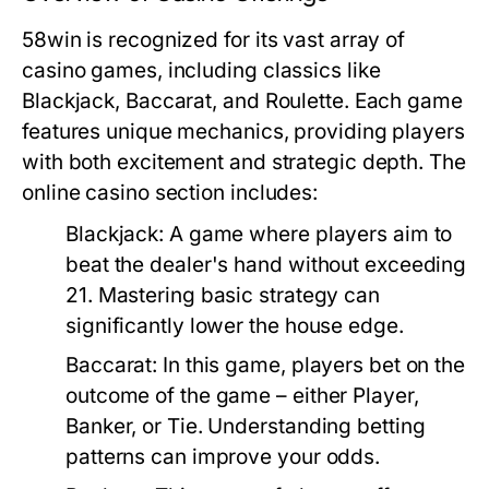
58win is recognized for its vast array of
casino games, including classics like
Blackjack, Baccarat, and Roulette. Each game
features unique mechanics, providing players
with both excitement and strategic depth. The
online casino section includes:
Blackjack:
A game where players aim to
beat the dealer's hand without exceeding
21. Mastering basic strategy can
significantly lower the house edge.
Baccarat:
In this game, players bet on the
outcome of the game – either Player,
Banker, or Tie. Understanding betting
patterns can improve your odds.