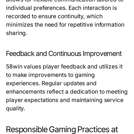
individual preferences. Each interaction is
recorded to ensure continuity, which
minimizes the need for repetitive information
sharing.
Feedback and Continuous Improvement
58win values player feedback and utilizes it
to make improvements to gaming
experiences. Regular updates and
enhancements reflect a dedication to meeting
player expectations and maintaining service
quality.
Responsible Gaming Practices at