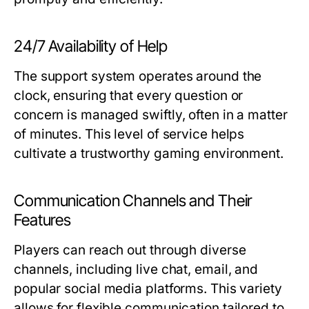
24/7 Availability of Help
The support system operates around the
clock, ensuring that every question or
concern is managed swiftly, often in a matter
of minutes. This level of service helps
cultivate a trustworthy gaming environment.
Communication Channels and Their
Features
Players can reach out through diverse
channels, including live chat, email, and
popular social media platforms. This variety
allows for flexible communication tailored to