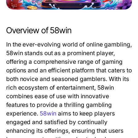
Overview of 58win
In the ever-evolving world of online gambling,
58win stands out as a prominent player,
offering a comprehensive range of gaming
options and an efficient platform that caters to
both novice and seasoned gamblers. With its
rich ecosystem of entertainment, 58win
combines ease of use with innovative
features to provide a thrilling gambling
experience.
58win
aims to keep players
engaged and satisfied by continually
enhancing its offerings, ensuring that users