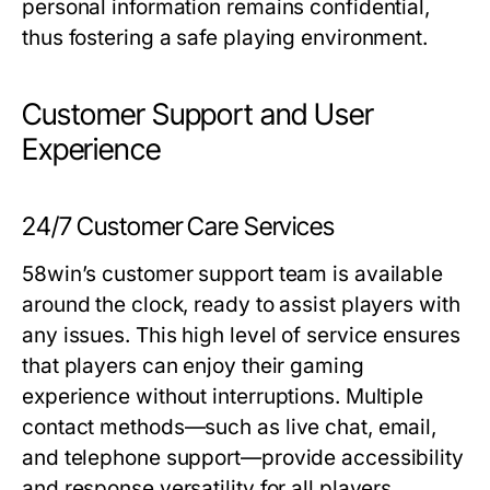
personal information remains confidential,
thus fostering a safe playing environment.
Customer Support and User
Experience
24/7 Customer Care Services
58win’s customer support team is available
around the clock, ready to assist players with
any issues. This high level of service ensures
that players can enjoy their gaming
experience without interruptions. Multiple
contact methods—such as live chat, email,
and telephone support—provide accessibility
and response versatility for all players.