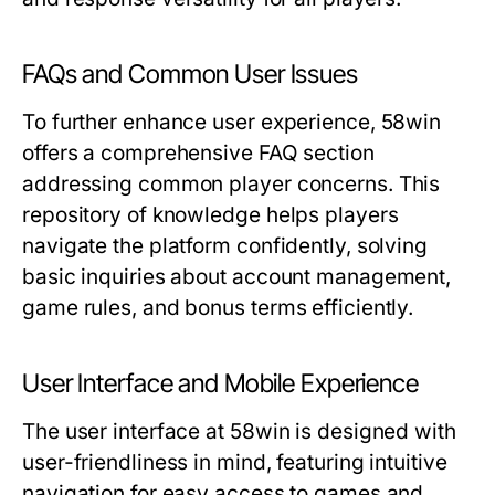
FAQs and Common User Issues
To further enhance user experience, 58win
offers a comprehensive FAQ section
addressing common player concerns. This
repository of knowledge helps players
navigate the platform confidently, solving
basic inquiries about account management,
game rules, and bonus terms efficiently.
User Interface and Mobile Experience
The user interface at 58win is designed with
user-friendliness in mind, featuring intuitive
navigation for easy access to games and