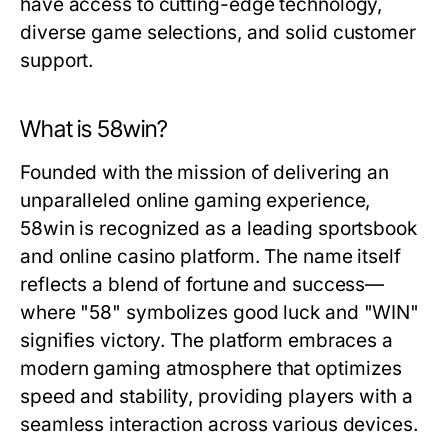
have access to cutting-edge technology,
diverse game selections, and solid customer
support.
What is 58win?
Founded with the mission of delivering an
unparalleled online gaming experience,
58win is recognized as a leading sportsbook
and online casino platform. The name itself
reflects a blend of fortune and success—
where "58" symbolizes good luck and "WIN"
signifies victory. The platform embraces a
modern gaming atmosphere that optimizes
speed and stability, providing players with a
seamless interaction across various devices.