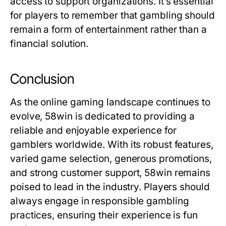
access to support organizations. It’s essential
for players to remember that gambling should
remain a form of entertainment rather than a
financial solution.
Conclusion
As the online gaming landscape continues to
evolve, 58win is dedicated to providing a
reliable and enjoyable experience for
gamblers worldwide. With its robust features,
varied game selection, generous promotions,
and strong customer support, 58win remains
poised to lead in the industry. Players should
always engage in responsible gambling
practices, ensuring their experience is fun