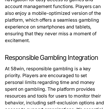
account management functions. Players can
also enjoy a mobile-optimized version of the
platform, which offers a seamless gambling
experience on smartphones and tablets,
ensuring that they never miss a moment of
excitement.
Responsible Gambling Integration
At 58win, responsible gambling is a key
priority. Players are encouraged to set
personal limits regarding time and money
spent on gambling. The platform provides
resources and tools for users to monitor their
behavior, including self-exclusion options and