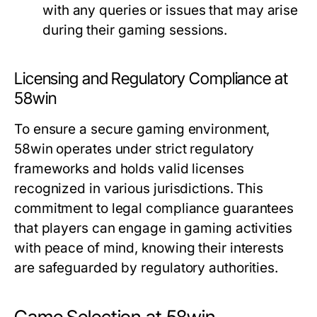
with any queries or issues that may arise
during their gaming sessions.
Licensing and Regulatory Compliance at
58win
To ensure a secure gaming environment,
58win operates under strict regulatory
frameworks and holds valid licenses
recognized in various jurisdictions. This
commitment to legal compliance guarantees
that players can engage in gaming activities
with peace of mind, knowing their interests
are safeguarded by regulatory authorities.