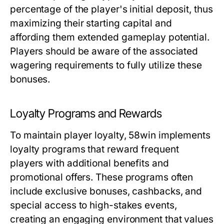
percentage of the player's initial deposit, thus
maximizing their starting capital and
affording them extended gameplay potential.
Players should be aware of the associated
wagering requirements to fully utilize these
bonuses.
Loyalty Programs and Rewards
To maintain player loyalty, 58win implements
loyalty programs that reward frequent
players with additional benefits and
promotional offers. These programs often
include exclusive bonuses, cashbacks, and
special access to high-stakes events,
creating an engaging environment that values