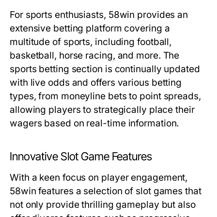
For sports enthusiasts, 58win provides an
extensive betting platform covering a
multitude of sports, including football,
basketball, horse racing, and more. The
sports betting section is continually updated
with live odds and offers various betting
types, from moneyline bets to point spreads,
allowing players to strategically place their
wagers based on real-time information.
Innovative Slot Game Features
With a keen focus on player engagement,
58win features a selection of slot games that
not only provide thrilling gameplay but also