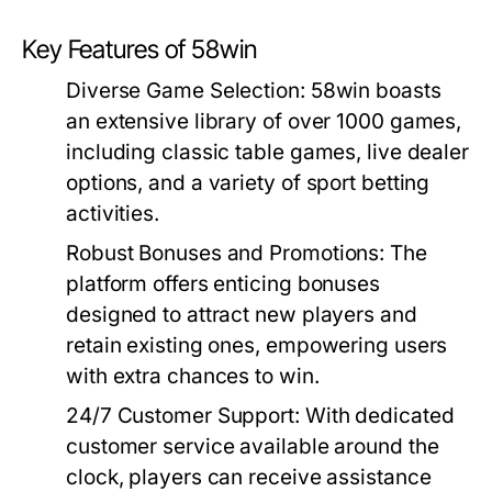
Key Features of 58win
Diverse Game Selection:
58win boasts
an extensive library of over 1000 games,
including classic table games, live dealer
options, and a variety of sport betting
activities.
Robust Bonuses and Promotions:
The
platform offers enticing bonuses
designed to attract new players and
retain existing ones, empowering users
with extra chances to win.
24/7 Customer Support:
With dedicated
customer service available around the
clock, players can receive assistance