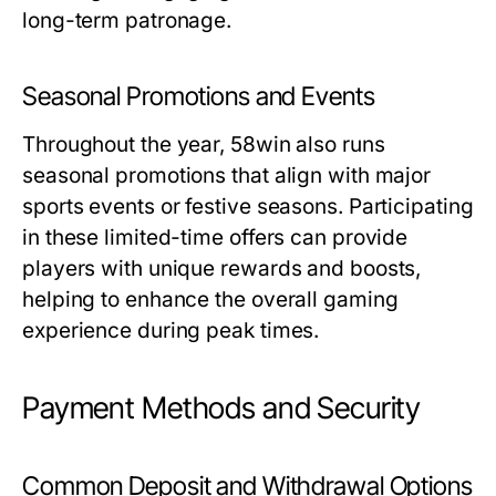
long-term patronage.
Seasonal Promotions and Events
Throughout the year, 58win also runs
seasonal promotions that align with major
sports events or festive seasons. Participating
in these limited-time offers can provide
players with unique rewards and boosts,
helping to enhance the overall gaming
experience during peak times.
Payment Methods and Security
Common Deposit and Withdrawal Options