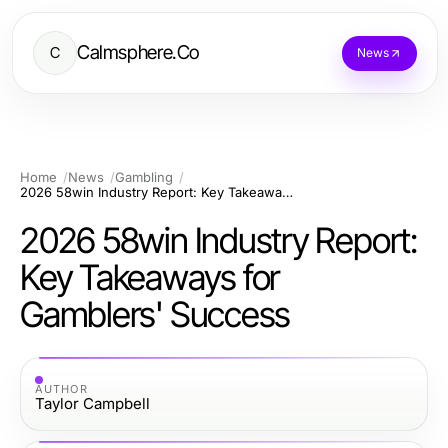
Calmsphere.Co
C
News
Home
News
Gambling
2026 58win Industry Report: Key Takeaways for Gamblers' Success
2026 58win Industry Report:
Key Takeaways for
Gamblers' Success
AUTHOR
Taylor Campbell