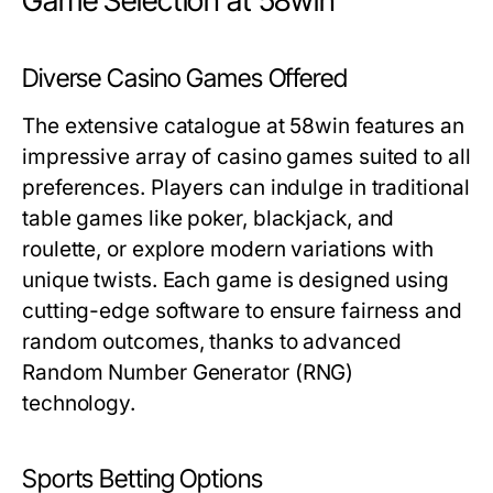
Game Selection at 58win
Diverse Casino Games Offered
The extensive catalogue at 58win features an
impressive array of casino games suited to all
preferences. Players can indulge in traditional
table games like poker, blackjack, and
roulette, or explore modern variations with
unique twists. Each game is designed using
cutting-edge software to ensure fairness and
random outcomes, thanks to advanced
Random Number Generator (RNG)
technology.
Sports Betting Options