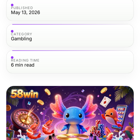
PUBLISHED
May 13, 2026
CATEGORY
Gambling
READING TIME
6
min read