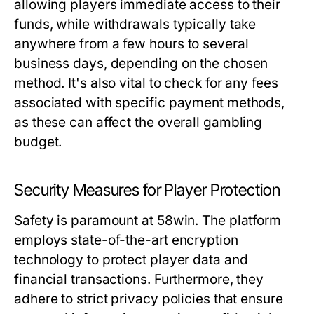
allowing players immediate access to their
funds, while withdrawals typically take
anywhere from a few hours to several
business days, depending on the chosen
method. It's also vital to check for any fees
associated with specific payment methods,
as these can affect the overall gambling
budget.
Security Measures for Player Protection
Safety is paramount at 58win. The platform
employs state-of-the-art encryption
technology to protect player data and
financial transactions. Furthermore, they
adhere to strict privacy policies that ensure