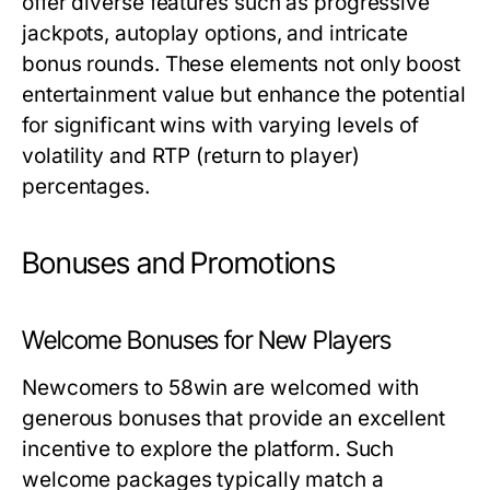
offer diverse features such as progressive
jackpots, autoplay options, and intricate
bonus rounds. These elements not only boost
entertainment value but enhance the potential
for significant wins with varying levels of
volatility and RTP (return to player)
percentages.
Bonuses and Promotions
Welcome Bonuses for New Players
Newcomers to 58win are welcomed with
generous bonuses that provide an excellent
incentive to explore the platform. Such
welcome packages typically match a