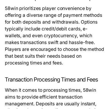
58win prioritizes player convenience by
offering a diverse range of payment methods
for both deposits and withdrawals. Options
typically include credit/debit cards, e-
wallets, and even cryptocurrency, which
makes transactions swift and hassle-free.
Players are encouraged to choose the method
that best suits their needs based on
processing times and fees.
Transaction Processing Times and Fees
When it comes to processing times, 58win
aims to provide efficient transaction
management. Deposits are usually instant,